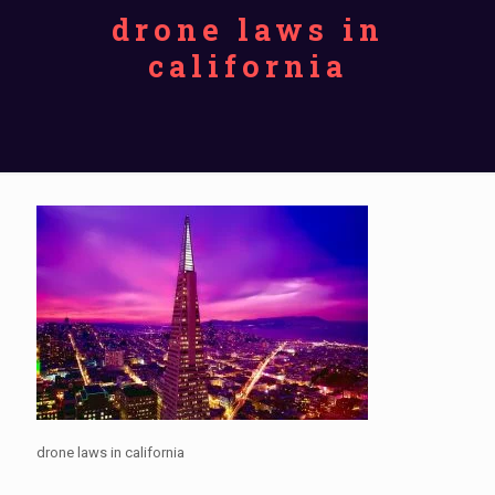
drone laws in
california
drone laws in california