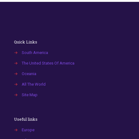
Quick Links
→
South America
→
The United States Of America
→
Oceania
→
All The World
→
Site Map
Useful links
→
Europe