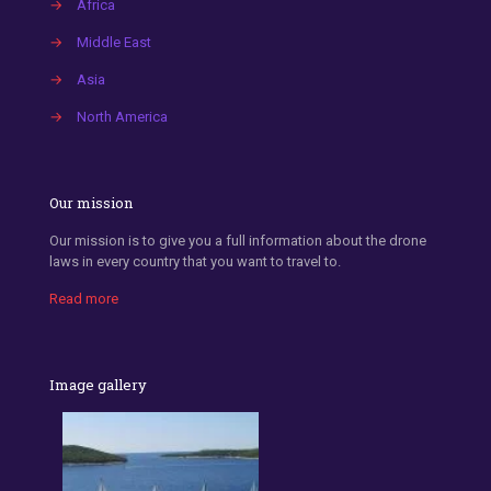
→
Africa
→
Middle East
→
Asia
→
North America
Our mission
Our mission is to give you a full information about the drone
laws in every country that you want to travel to.
Read more
Image gallery