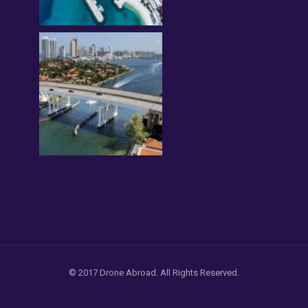
© 2017 Drone Abroad. All Rights Reserved.