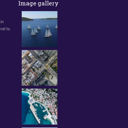
Image gallery
 in
vel to.