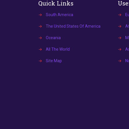
Quick Links
Use
→
South America
→
E
→
The United States Of America
→
Af
→
Oceania
→
Mi
→
All The World
→
A
→
Site Map
→
N