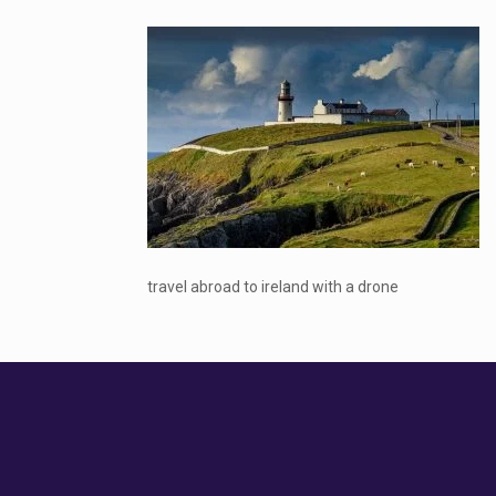
travel abroad to ireland with a drone