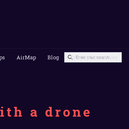
ps
AirMap
Blog
Drone Accessories
ith a drone