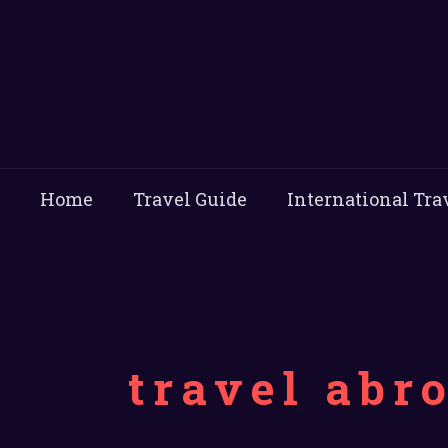
Home
Travel Guide
International Tra
travel abr