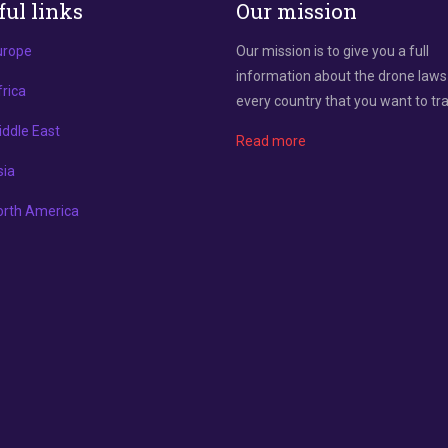
ful links
Our mission
urope
Our mission is to give you a full
information about the drone laws
rica
every country that you want to tra
ddle East
Read more
sia
orth America