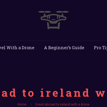
vel With a Drone
A Beginner’s Guide
Pro Ti
oad to ireland w
Home
travel abroad to ireland with a drone