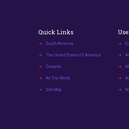
Quick Links
Use
→
South America
→
E
→
The United States Of America
→
Af
→
Oceania
→
Mi
→
All The World
→
A
→
Site Map
→
N