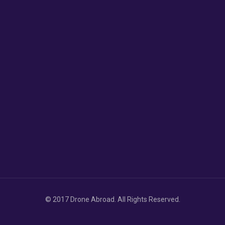
© 2017 Drone Abroad. All Rights Reserved.