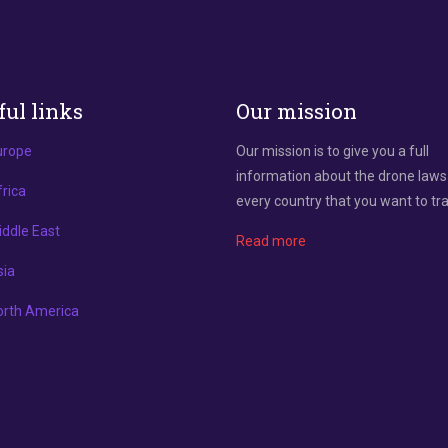
ful links
Our mission
urope
Our mission is to give you a full
information about the drone laws
rica
every country that you want to tra
ddle East
Read more
sia
orth America