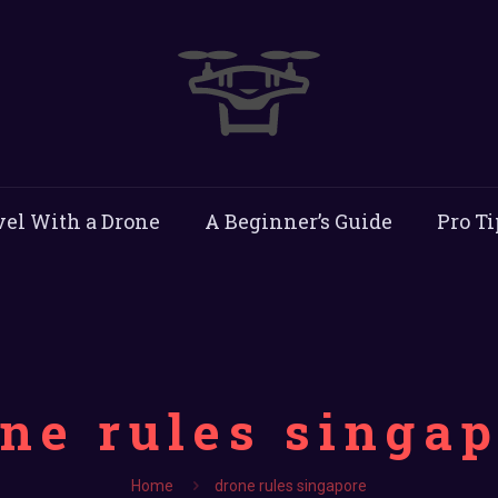
vel With a Drone
A Beginner’s Guide
Pro Ti
ne rules singa
Home
drone rules singapore