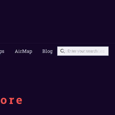
ps
AirMap
Blog
Drone Accessories
pore