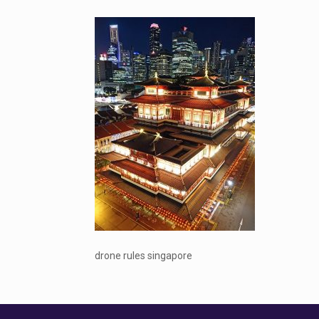
drone rules singapore