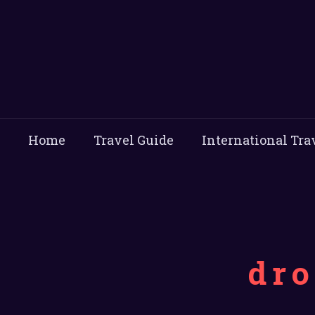
Home
Travel Guide
International Tra
dro