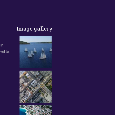
Image gallery
 in
vel to.