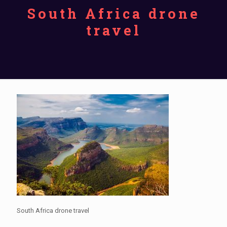
South Africa drone
travel
South Africa drone travel