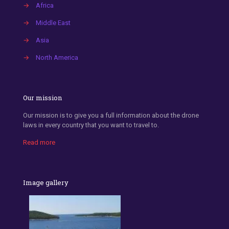
→
Africa
→
Middle East
→
Asia
→
North America
Our mission
Our mission is to give you a full information about the drone
laws in every country that you want to travel to.
Read more
Image gallery