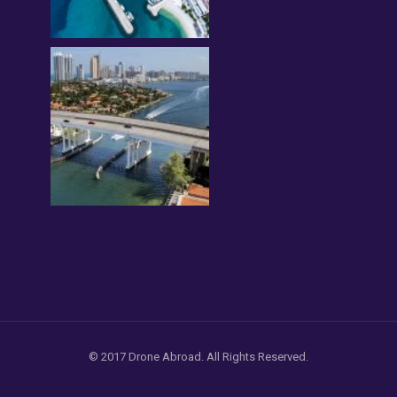
© 2017 Drone Abroad. All Rights Reserved.