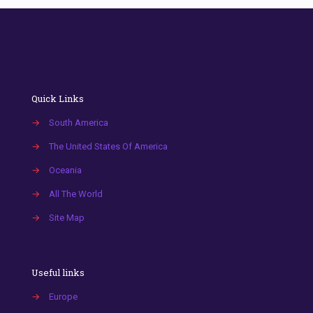
Quick Links
→
South America
→
The United States Of America
→
Oceania
→
All The World
→
Site Map
Useful links
→
Europe