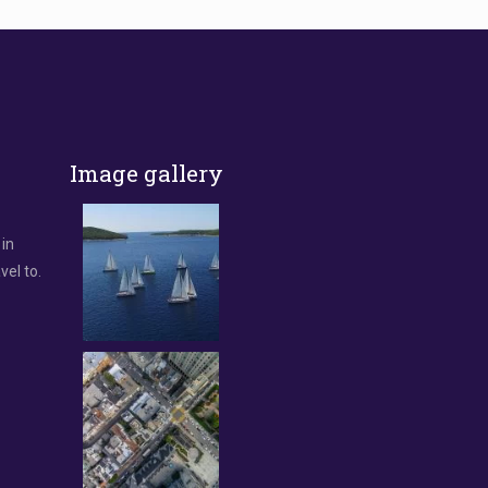
Image gallery
 in
vel to.