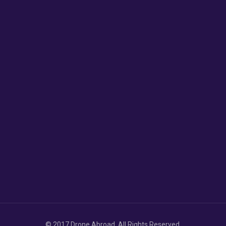
© 2017 Drone Abroad. All Rights Reserved.