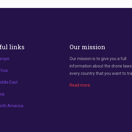
ful links
Our mission
urope
Our mission is to give you a full
information about the drone laws
rica
every country that you want to tra
ddle East
Read more
sia
orth America