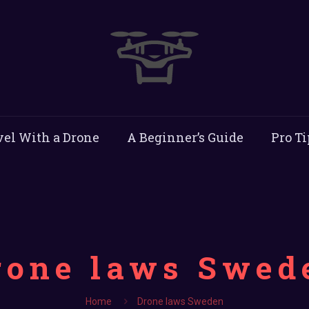
vel With a Drone
A Beginner’s Guide
Pro Ti
rone laws Swed
Home
Drone laws Sweden