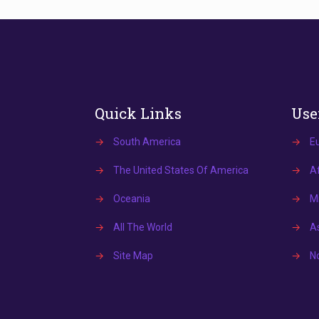
Quick Links
Use
→
South America
→
E
→
The United States Of America
→
Af
→
Oceania
→
Mi
→
All The World
→
A
→
Site Map
→
N