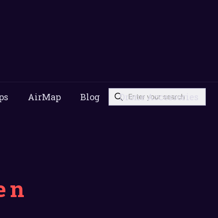
ps
AirMap
Blog
Drone Accessories
en