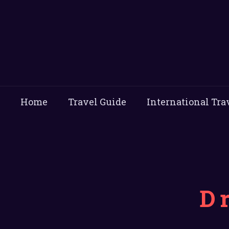
Home
Travel Guide
International Tra
D