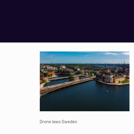
Drone laws Sweden