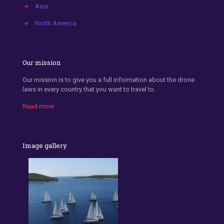
→
Asia
→
North America
Our mission
Our mission is to give you a full information about the drone
laws in every country that you want to travel to.
Read more
Image gallery