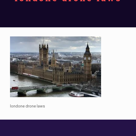
londone drone laws