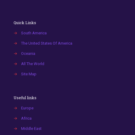
Quick Links
→
South America
→
The United States Of America
→
Oceania
→
All The World
→
Site Map
Useful links
→
Europe
→
Africa
→
Middle East