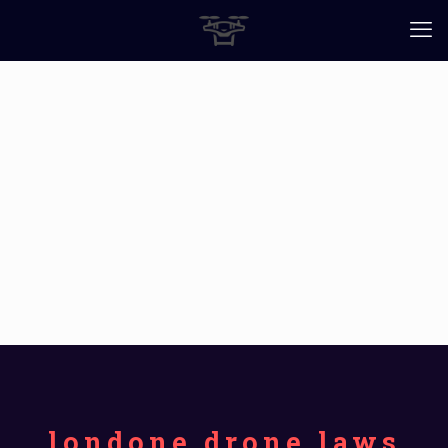
londone drone laws