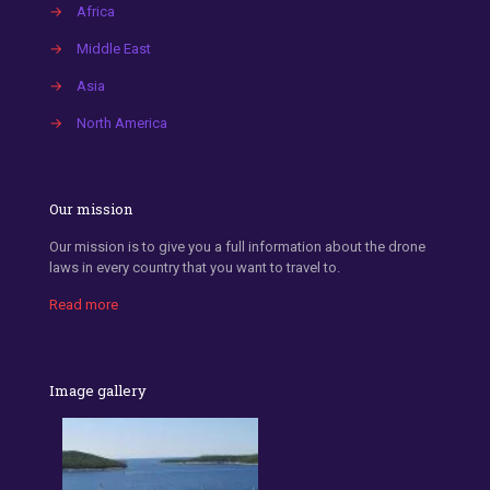
→
Africa
→
Middle East
→
Asia
→
North America
Our mission
Our mission is to give you a full information about the drone
laws in every country that you want to travel to.
Read more
Image gallery