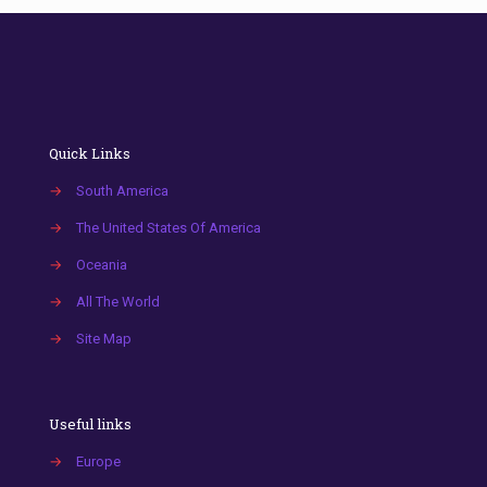
Quick Links
→
South America
→
The United States Of America
→
Oceania
→
All The World
→
Site Map
Useful links
→
Europe