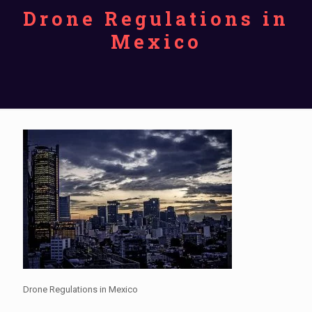
Drone Regulations in
Mexico
Drone Regulations in Mexico