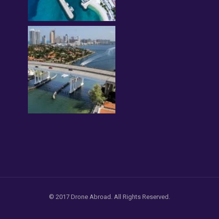
© 2017 Drone Abroad. All Rights Reserved.