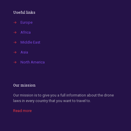
Useful links
→
Europe
→
Africa
→
Middle East
→
Asia
→
North America
Our mission
Our mission is to give you a full information about the drone
laws in every country that you want to travel to.
Read more