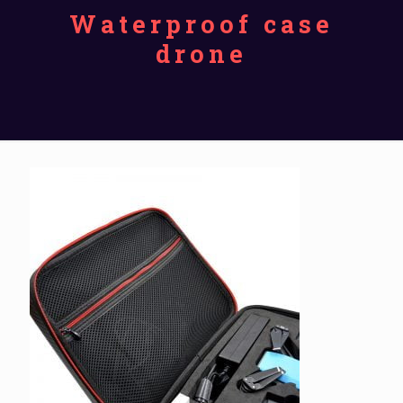
Waterproof case
drone