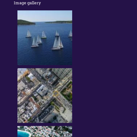
Image gallery