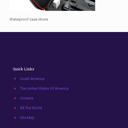
Waterproof case drone
Quick Links
→
South America
→
The United States Of America
→
Oceania
→
All The World
→
Site Map