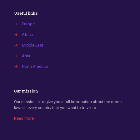
Useful links
→
Europe
→
Africa
→
Middle East
→
Asia
→
North America
Our mission
Our mission is to give you a full information about the drone
laws in every country that you want to travel to.
Read more