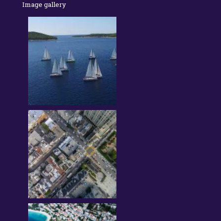
Image gallery