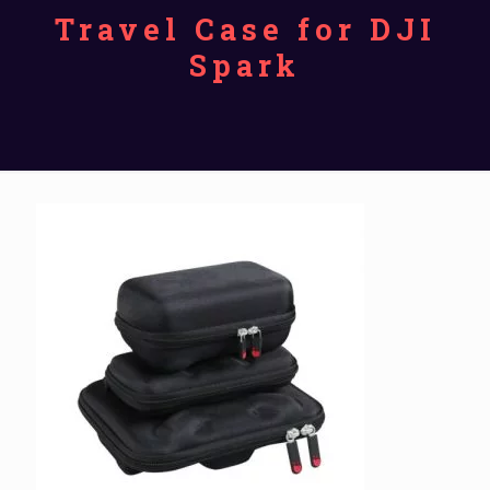
Travel Case for DJI
Spark