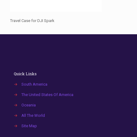
Travel Case for DJI Spark
Quick Links
→
South America
→
The United States Of America
→
Oceania
→
All The World
→
Site Map