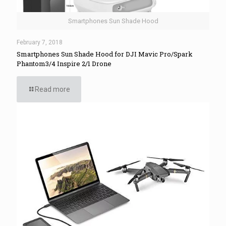
Smartphones Sun Shade Hood
February 7, 2018
Smartphones Sun Shade Hood for DJI Mavic Pro/Spark
Phantom3/4 Inspire 2/1 Drone
Read more