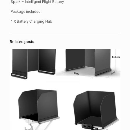
Spark – Intelligent Flight Battery
Package included:
1 X Battery Charging Hub
Related posts