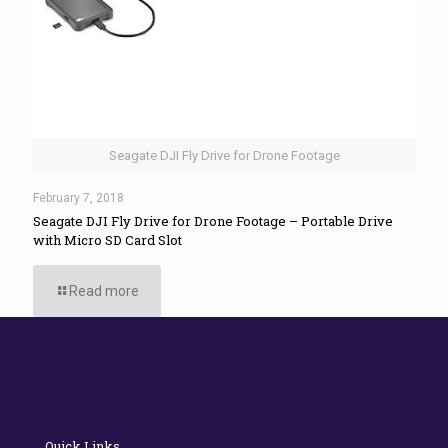
Seagate DJI Fly Drive for Drone Footage
February 7, 2018
Seagate DJI Fly Drive for Drone Footage – Portable Drive
with Micro SD Card Slot
Read more
Quick Links