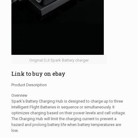
Original DJI Spark Battery charger
Link to buy on ebay
Product Description
Overview
Spark’s Battery Charging Hub is designed to charge up to three
Intelligent Flight Batteries in sequence or simultaneously. It
optimizes charging based on their power levels and cell voltage.
The Charging Hub will limit the charging current to prevent a
hazard and prolong battery life when battery temperatures are
low.