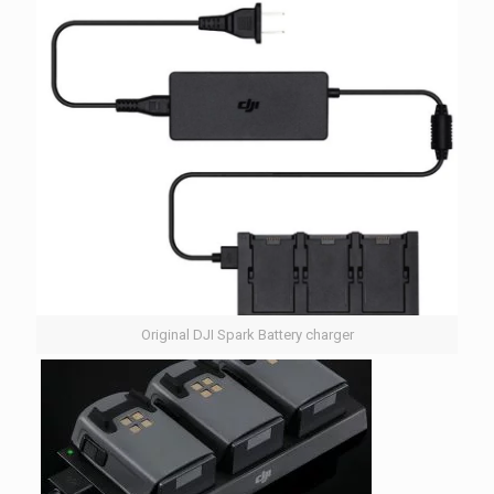
Original DJI Spark Battery charger