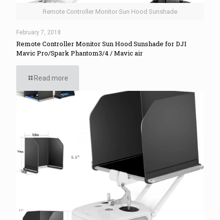
Remote Controller Monitor Sun Hood Sunshade
February 7, 2018
Remote Controller Monitor Sun Hood Sunshade for DJI
Mavic Pro/Spark Phantom3/4 / Mavic air
Read more