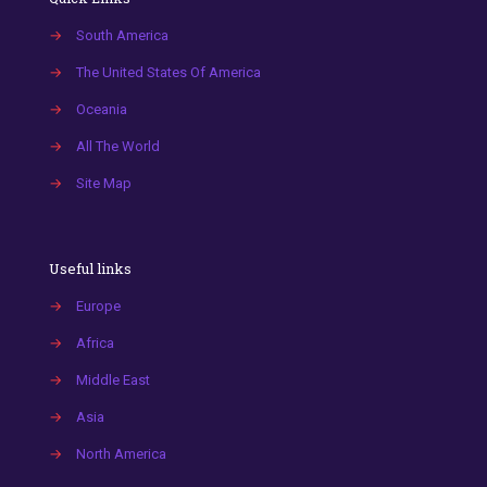
→
South America
→
The United States Of America
→
Oceania
→
All The World
→
Site Map
Useful links
→
Europe
→
Africa
→
Middle East
→
Asia
→
North America