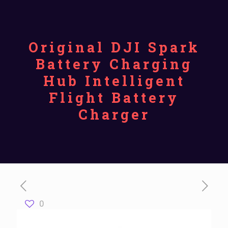
Original DJI Spark
Battery Charging
Hub Intelligent
Flight Battery
Charger
0