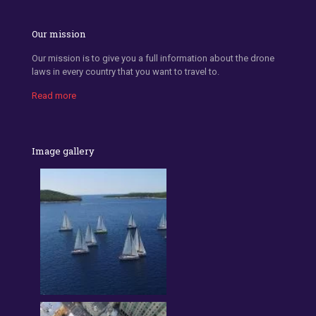
Our mission
Our mission is to give you a full information about the drone
laws in every country that you want to travel to.
Read more
Image gallery