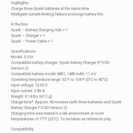
Highlights
Charge three Spark batteries at the same time.
Intelligent current-limiting feature prolongs battery life.
In the Box
Spark – Battery Charging Hub × 1
Spark – Charger × 1
Spark – Power Cable × 1
Specifications
Model: S1CH
Compatible battery charger: Spark Battery Charger (F1C50
Version 2)
Compatible battery model: MB1; 1480 mAh, 11.4 V
Operating temperature range: 32°F to 104°F (0°C to 40°C)
Input voltage: 13.05 V
Input current: 3.83 A
Weight: 0.14 lbs (67.2 g)
Charge time*: Approx. 90 minutes (with three batteries and Spark
Battery Charger F1C50 Version 2).
Charging time was tested in a lab environment at room
temperatures of 77°F (25°C). To be taken as reference only.
Compatibility