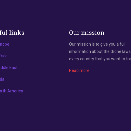
ful links
Our mission
urope
Our mission is to give you a full
information about the drone laws
rica
every country that you want to tra
ddle East
Read more
sia
orth America