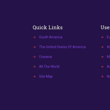
Quick Links
Use
→
South America
→
E
→
The United States Of America
→
Af
→
Oceania
→
Mi
→
All The World
→
A
→
Site Map
→
N