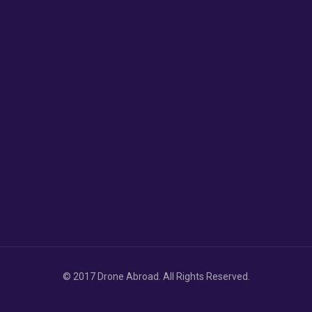
© 2017 Drone Abroad. All Rights Reserved.