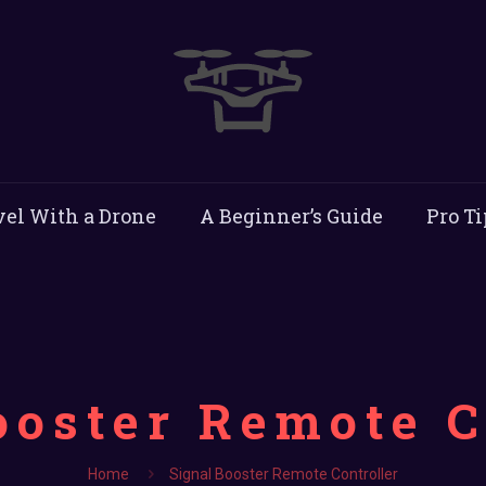
vel With a Drone
A Beginner’s Guide
Pro Ti
ooster Remote C
Home
Signal Booster Remote Controller