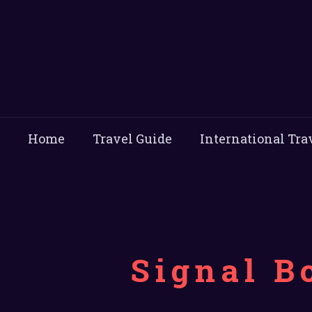
Home
Travel Guide
International Tra
Signal B