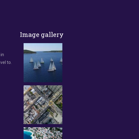
Image gallery
 in
vel to.