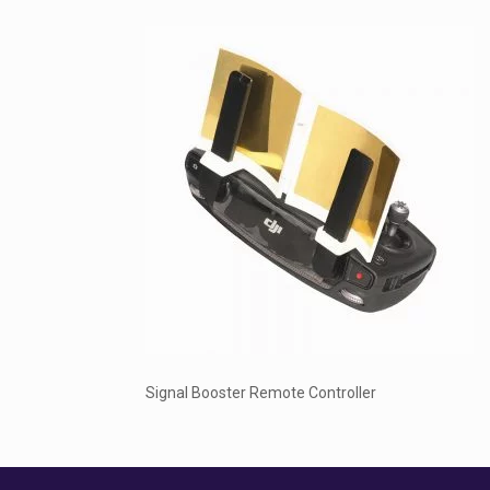
Signal Booster Remote Controller