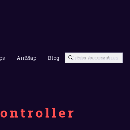
ps
AirMap
Blog
Drone Accessories
ontroller