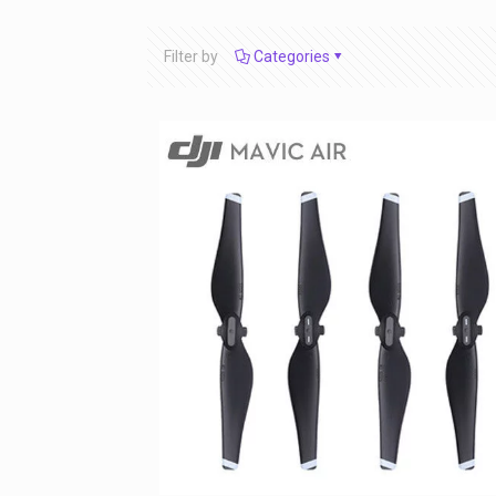
Filter by
Categories