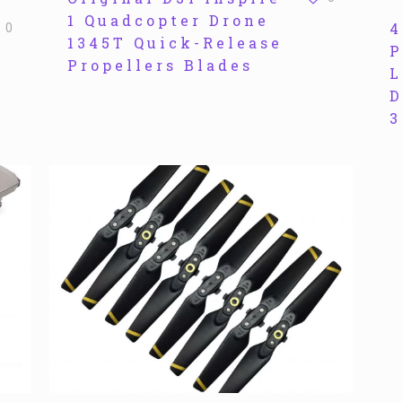
1 Quadcopter Drone
4
0
1345T Quick-Release
P
Propellers Blades
L
D
3