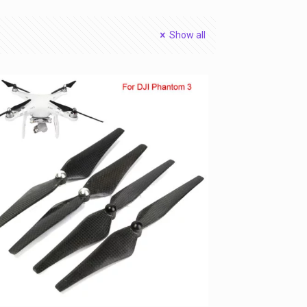
Show all