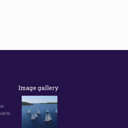
Image gallery
 in
vel to.