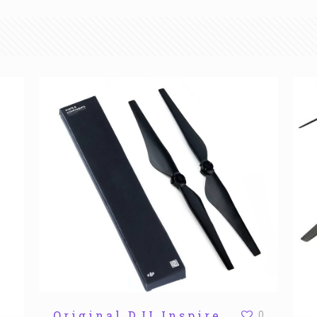
Original DJI Inspire
0