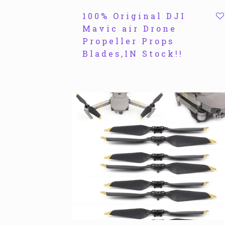
100% Original DJI
Mavic air Drone
Propeller Props
Blades,IN Stock!!