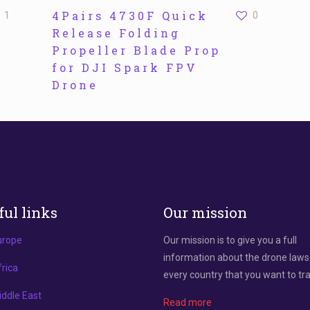
4Pairs 4730F Quick
1
0
Release Folding
Propeller Blade Prop
for DJI Spark FPV
Drone
ful links
Our mission
urope
Our mission is to give you a full
information about the drone laws
rica
every country that you want to tra
ddle East
Read more