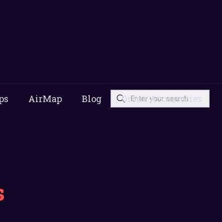
ps
AirMap
Blog
Drone Accessories
s