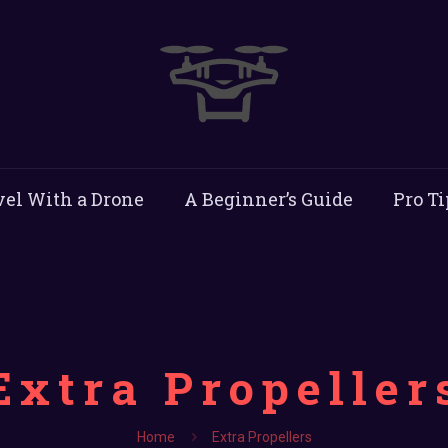
vel With a Drone
A Beginner’s Guide
Pro Ti
Extra Propeller
Home
Extra Propellers