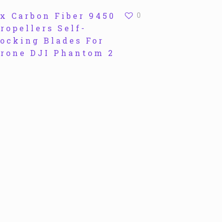
x Carbon Fiber 9450
0
ropellers Self-
ocking Blades For
rone DJI Phantom 2