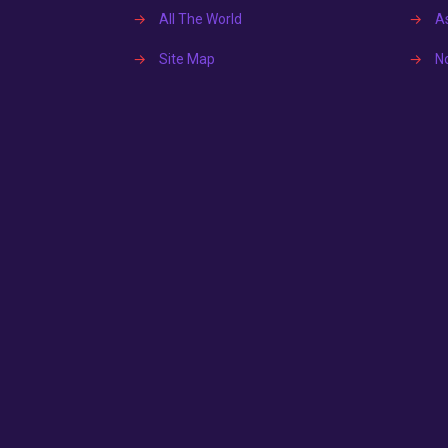
→
All The World
→
A
→
Site Map
→
N