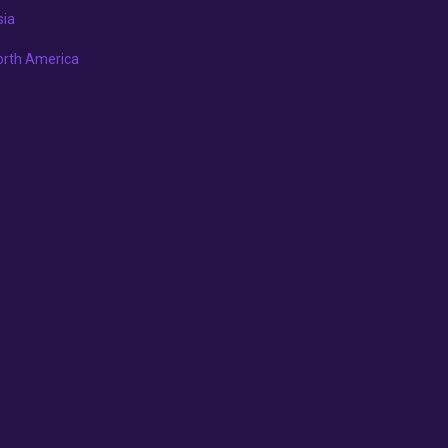
sia
orth America