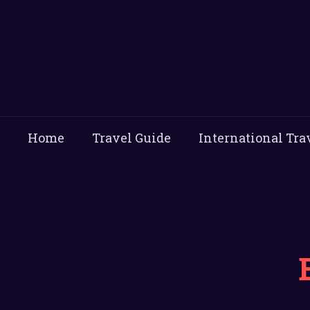
Home
Travel Guide
International Tra