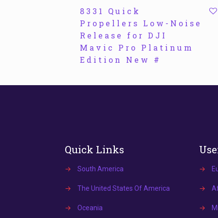
8331 Quick
Propellers Low-Noise
Release for DJI
Mavic Pro Platinum
Edition New #
Quick Links
Use
→
South America
→
E
→
The United States Of America
→
Af
→
Oceania
→
Mi