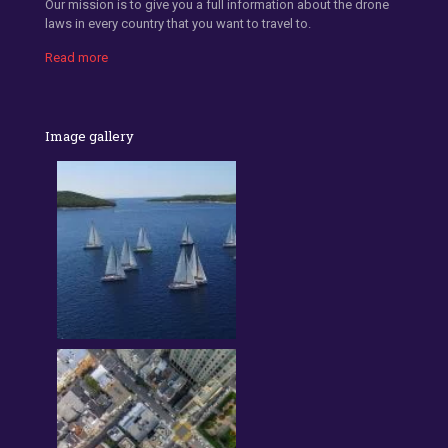
Our mission is to give you a full information about the drone
laws in every country that you want to travel to.
Read more
Image gallery