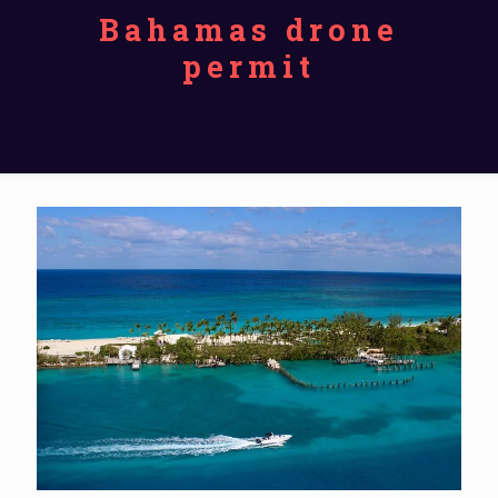
Bahamas drone
permit