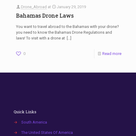
Drone_Abroad
at
January 29, 2019
Bahamas Drone Laws
You want to travel abroad to the Bahamas with your drone?
you need to know the Bahamas Drone Regulations and
laws! To visit with a drone at
[…]
0
Read more
Quick Links
→
South America
→
The United States Of America