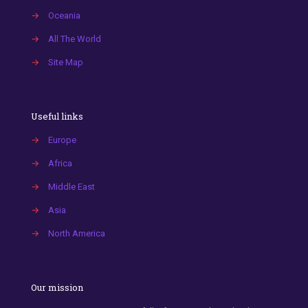
→
Oceania
→
All The World
→
Site Map
Useful links
→
Europe
→
Africa
→
Middle East
→
Asia
→
North America
Our mission