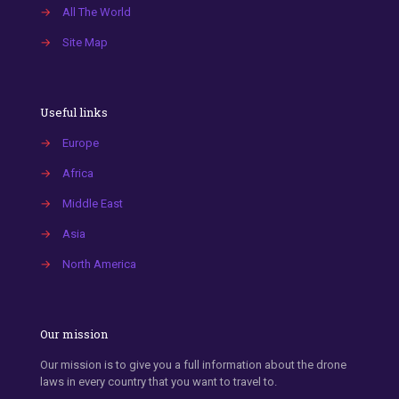
→
All The World
→
Site Map
Useful links
→
Europe
→
Africa
→
Middle East
→
Asia
→
North America
Our mission
Our mission is to give you a full information about the drone
laws in every country that you want to travel to.