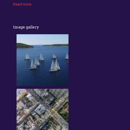
Read more
Image gallery