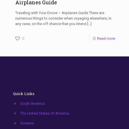
Airplanes Guide
Traveling with Your Drone – Airplanes Guide There are
numerous things to consider when voyaging elsewhere, in
any case, on the off chance that you intend
[…]
0
Read more
Quick Links
→
South America
→
The United States Of America
→
Oceania