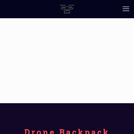
Drone Backpack