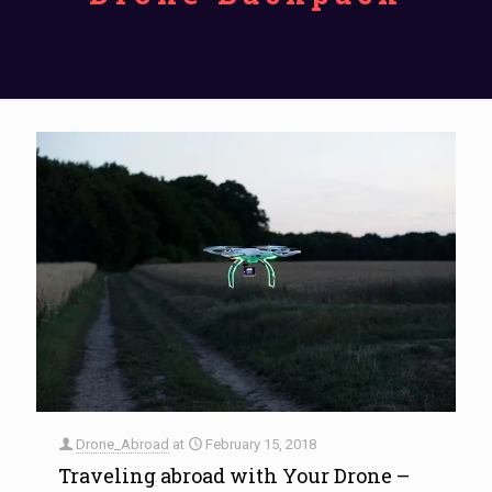
Drone_Abroad
at
February 15, 2018
Traveling abroad with Your Drone –