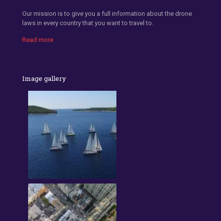
Our mission is to give you a full information about the drone
laws in every country that you want to travel to.
Read more
Image gallery