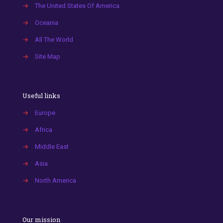
→
The United States Of America
→
Oceania
→
All The World
→
Site Map
Useful links
→
Europe
→
Africa
→
Middle East
→
Asia
→
North America
Our mission