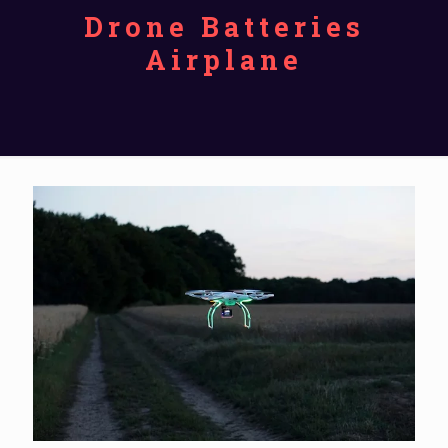
Drone Batteries
Airplane