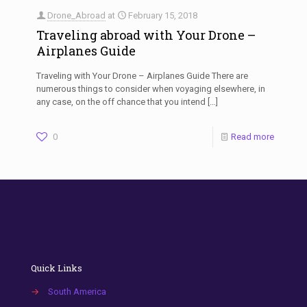
Drone_Abroad
at
February 15, 2018
Traveling abroad with Your Drone –
Airplanes Guide
Traveling with Your Drone – Airplanes Guide There are
numerous things to consider when voyaging elsewhere, in
any case, on the off chance that you intend
[…]
0
Read more
Quick Links
→
South America