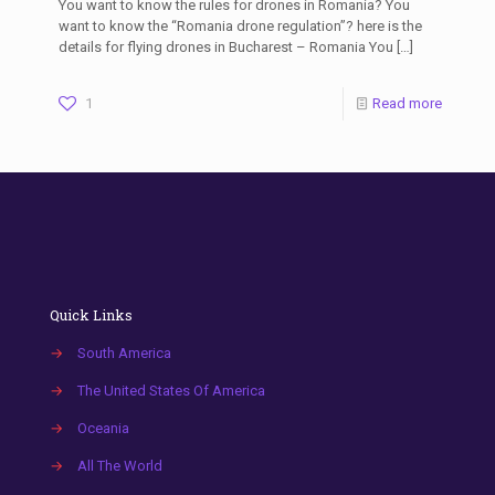
You want to know the rules for drones in Romania? You
want to know the “Romania drone regulation”? here is the
details for flying drones in Bucharest – Romania You
[…]
1
Read more
Quick Links
→
South America
→
The United States Of America
→
Oceania
→
All The World