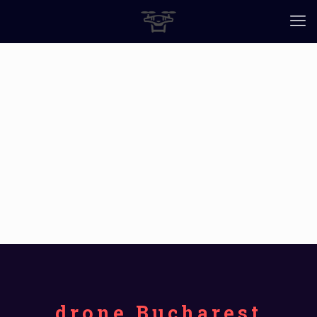
drone Bucharest