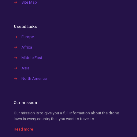
→
Site Map
Useful links
→
Europe
→
Africa
→
Middle East
→
Asia
→
North America
Our mission
Our mission is to give you a full information about the drone
laws in every country that you want to travel to.
Read more