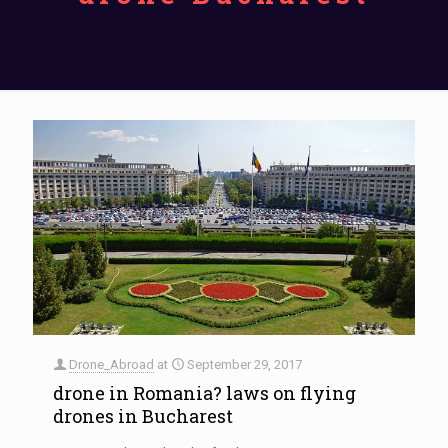
Drone_Abroad
at
September 29, 2017
drone in Romania? laws on flying
drones in Bucharest