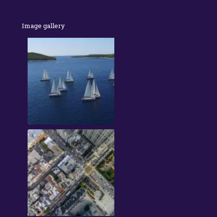
Image gallery