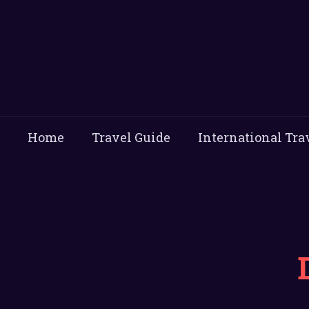
Home
Travel Guide
International Tra