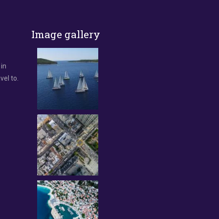
Image gallery
 in
vel to.