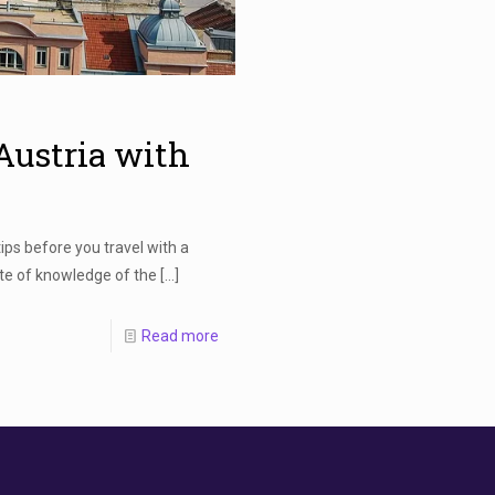
 Austria with
ips before you travel with a
ate of knowledge of the
[…]
Read more