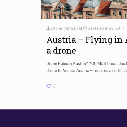
Drone_Abroad
at
September 28, 2017
Austria – Flying in
a drone
Drone Rules in Austria? YOU MUST read this t
drone to Austria Austria – requires a certific
0