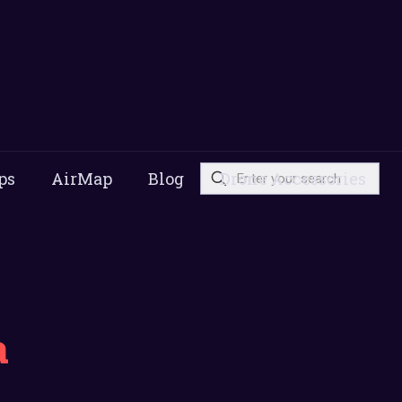
ps
AirMap
Blog
Drone Accessories
a