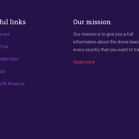
ful links
Our mission
urope
Our mission is to give you a full
information about the drone laws
rica
every country that you want to tra
ddle East
Read more
sia
orth America