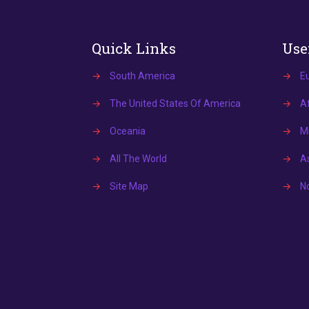
Quick Links
Use
→
South America
→
E
→
The United States Of America
→
Af
→
Oceania
→
Mi
→
All The World
→
A
→
Site Map
→
N