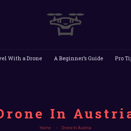
vel With a Drone
A Beginner’s Guide
Pro Ti
Drone In Austri
Home
Drone In Austria