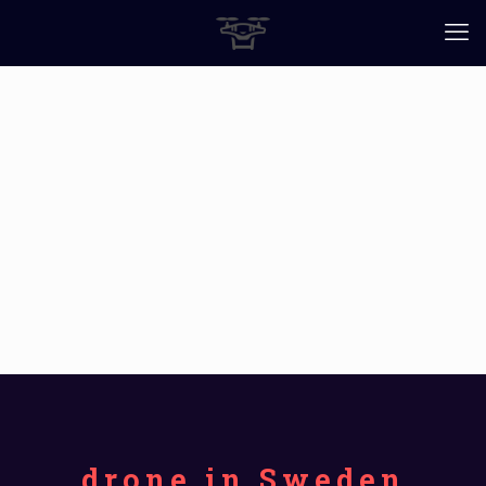
drone in Sweden