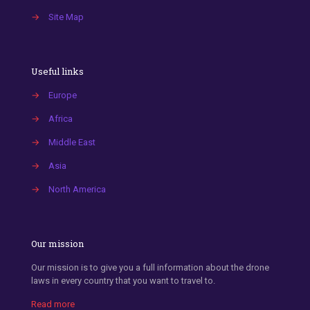
→
Site Map
Useful links
→
Europe
→
Africa
→
Middle East
→
Asia
→
North America
Our mission
Our mission is to give you a full information about the drone
laws in every country that you want to travel to.
Read more