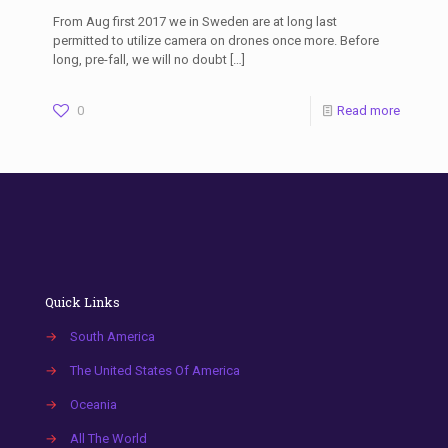
From Aug first 2017 we in Sweden are at long last
permitted to utilize camera on drones once more. Before
long, pre-fall, we will no doubt
[…]
0
Read more
Quick Links
→
South America
→
The United States Of America
→
Oceania
→
All The World