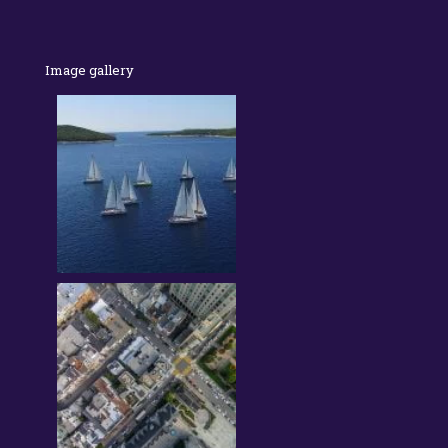
Image gallery