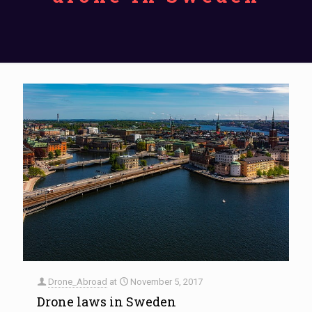
Drone_Abroad
at
November 5, 2017
Drone laws in Sweden