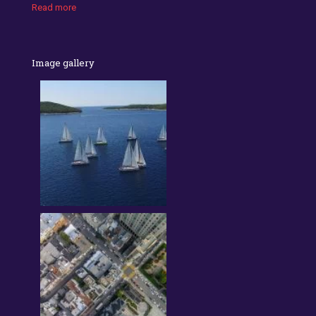
Read more
Image gallery