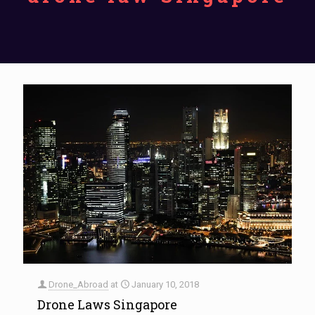
Drone_Abroad
at
January 10, 2018
Drone Laws Singapore