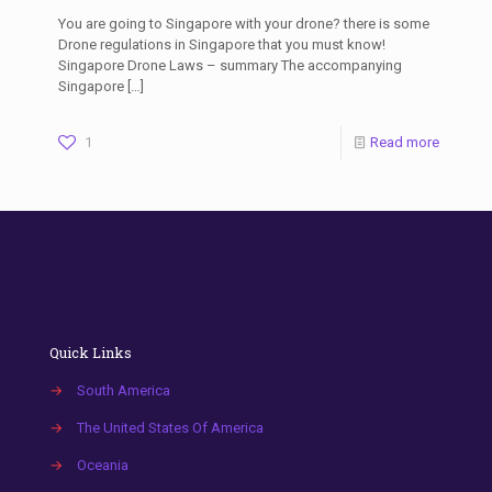
You are going to Singapore with your drone? there is some
Drone regulations in Singapore that you must know!
Singapore Drone Laws – summary The accompanying
Singapore
[…]
1
Read more
Quick Links
→
South America
→
The United States Of America
→
Oceania