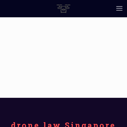
drone law Singapore