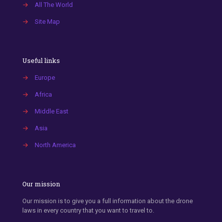
→
All The World
→
Site Map
Useful links
→
Europe
→
Africa
→
Middle East
→
Asia
→
North America
Our mission
Our mission is to give you a full information about the drone
laws in every country that you want to travel to.