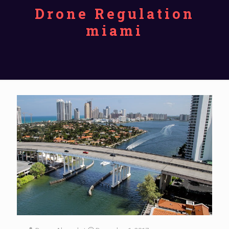
Drone Regulation
miami