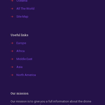
→
Oceania
→
All The World
→
Site Map
Useful links
→
Europe
→
Africa
→
Middle East
→
Asia
→
North America
Our mission
Our mission is to give you a full information about the drone