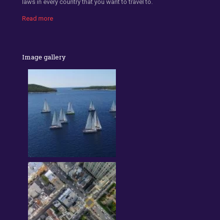
laws in every country that you want to travel to.
Read more
Image gallery