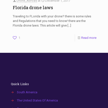
Drone_Abroad
at
December 1, 2017
Florida drone laws
Traveling to FLorida with your drone? there is some rules
and Regulations that you need to know! there are the
Florida drone laws: This article will give
[…]
1
Read more
Quick Links
→
South America
→
The United States Of America