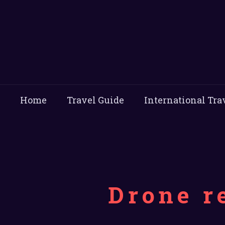
Home
Travel Guide
International Tra
Drone r