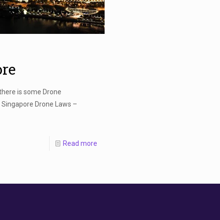
ore
 there is some Drone
! Singapore Drone Laws –
Read more