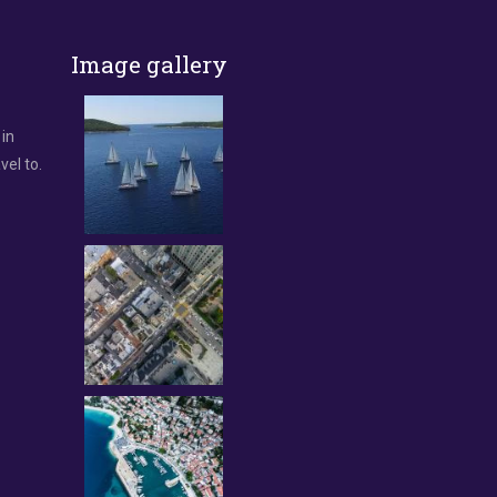
Image gallery
 in
vel to.