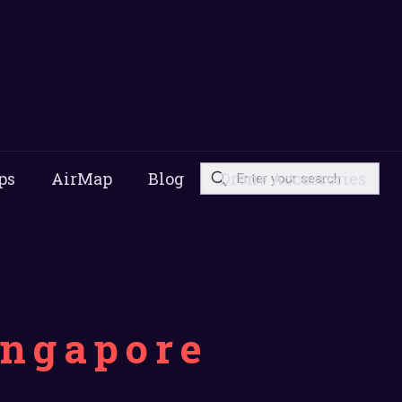
ps
AirMap
Blog
Drone Accessories
ingapore