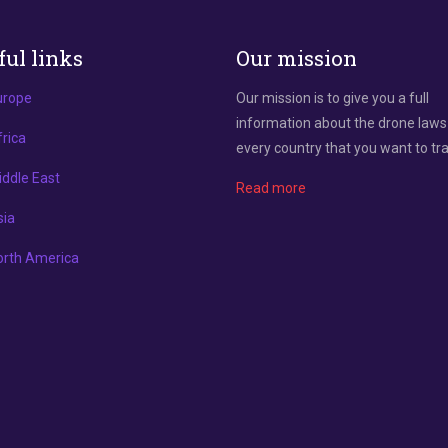
ful links
Our mission
urope
Our mission is to give you a full
information about the drone laws
rica
every country that you want to tra
ddle East
Read more
sia
orth America