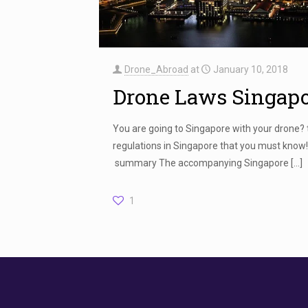
Drone_Abroad
at
January 10, 2018
Drone Laws Singap
You are going to Singapore with your drone?
regulations in Singapore that you must know
summary The accompanying Singapore
[…]
1