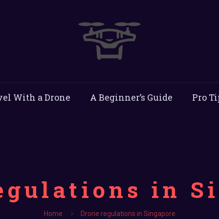
vel With a Drone
A Beginner’s Guide
Pro Ti
egulations in S
Home
Drone regulations in Singapore