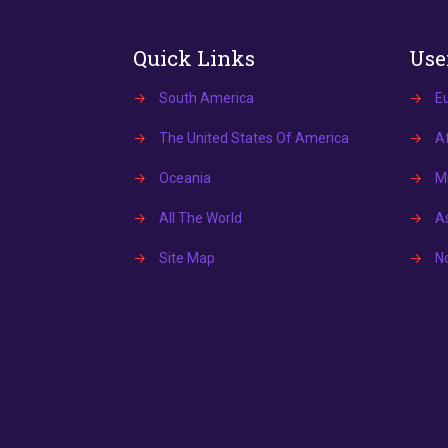
Quick Links
Use
→
South America
→
E
→
The United States Of America
→
Af
→
Oceania
→
Mi
→
All The World
→
A
→
Site Map
→
N