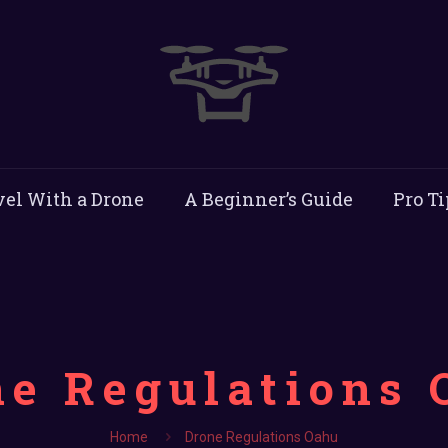
vel With a Drone
A Beginner’s Guide
Pro Ti
ne Regulations 
Home
Drone Regulations Oahu