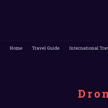
Home
Travel Guide
International Tra
Dro