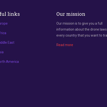
ful links
Our mission
urope
Our mission is to give you a full
information about the drone laws
rica
every country that you want to tra
ddle East
Read more
sia
orth America