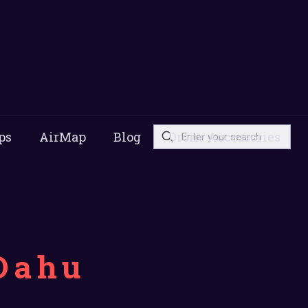
ps
AirMap
Blog
Drone Accessories
Oahu