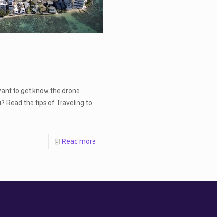
want to get know the drone
? Read the tips of Traveling to
Read more