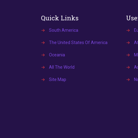
Quick Links
Use
→
South America
→
E
→
The United States Of America
→
Af
→
Oceania
→
Mi
→
All The World
→
A
→
Site Map
→
N