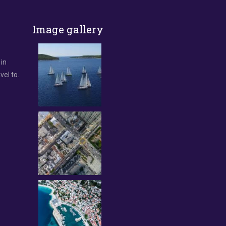
Image gallery
 in
vel to.