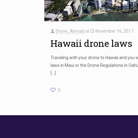
Drone_Abroad
at
November 16, 2017
Hawaii drone laws
Traveling with your drone to Hawaii and you 
laws in Maui or the Drone Regulations in Oahu
[…]
0