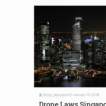
Drone_Abroad
at
January 10, 2018
Drone Laws Singap