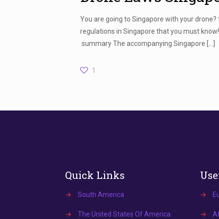
You are going to Singapore with your drone?
regulations in Singapore that you must know
summary The accompanying Singapore
[…]
1
Quick Links
Use
→
South America
→
E
→
The United States Of America
→
Af