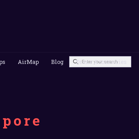
ps
AirMap
Blog
Drone Accessories
apore