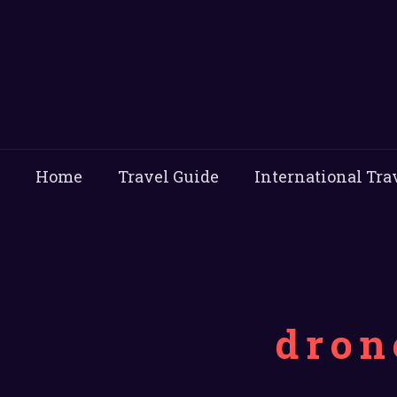
Home
Travel Guide
International Tra
dron