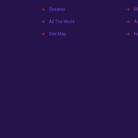
→
Oceania
→
Mi
→
All The World
→
A
→
Site Map
→
N