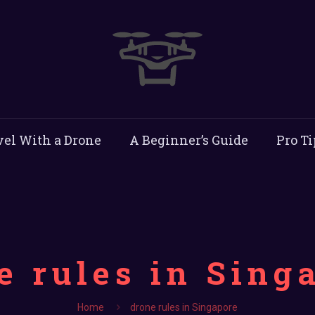
vel With a Drone
A Beginner’s Guide
Pro Ti
e rules in Sing
Home
drone rules in Singapore