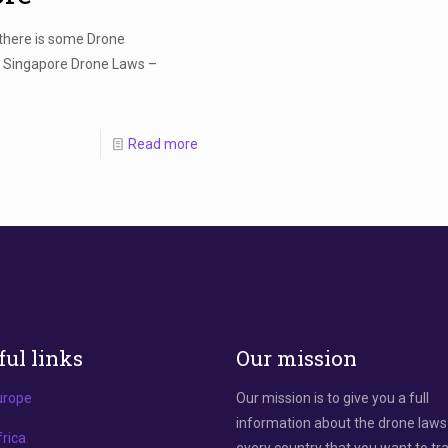
 there is some Drone
! Singapore Drone Laws –
Read more
ful links
Our mission
urope
Our mission is to give you a full
information about the drone laws
rica
every country that you want to tra