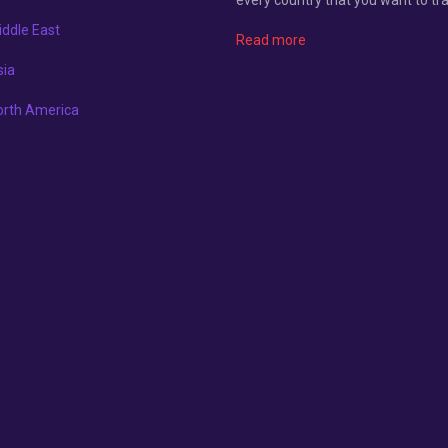
ddle East
Read more
sia
orth America