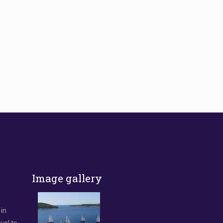
Image gallery
 in
vel to.