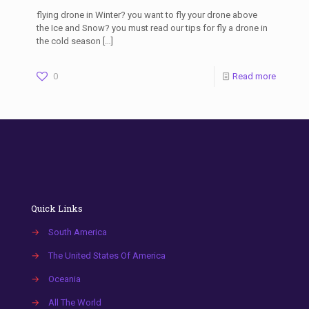
flying drone in Winter? you want to fly your drone above
the Ice and Snow? you must read our tips for fly a drone in
the cold season
[…]
0
Read more
Quick Links
→
South America
→
The United States Of America
→
Oceania
→
All The World