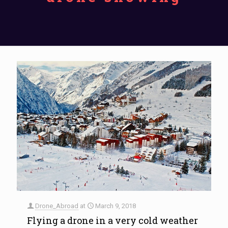
Drone_Abroad
at
March 9, 2018
Flying a drone in a very cold weather