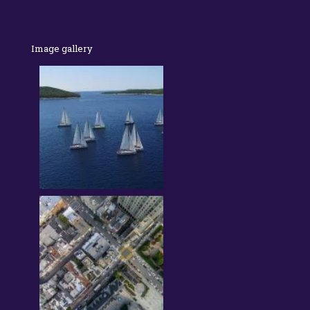
Image gallery