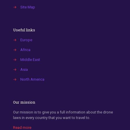
→
Site Map
Useful links
→
Europe
→
Africa
→
Middle East
→
Asia
→
North America
Our mission
Our mission is to give you a full information about the drone
laws in every country that you want to travel to.
Read more