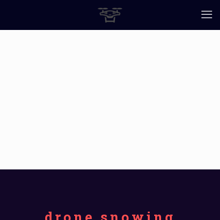
drone snowing