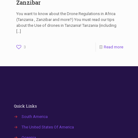
Zanzibar
You want to know about the Drone Regulations in Africa
(Tanzania , Zanzibar and more?) You must read our tips
about the Use of drones in Tanzania! Tanzania (including
[…]
3
Read more
Quick Links
→
South America
→
The United States Of America
→
Oceania