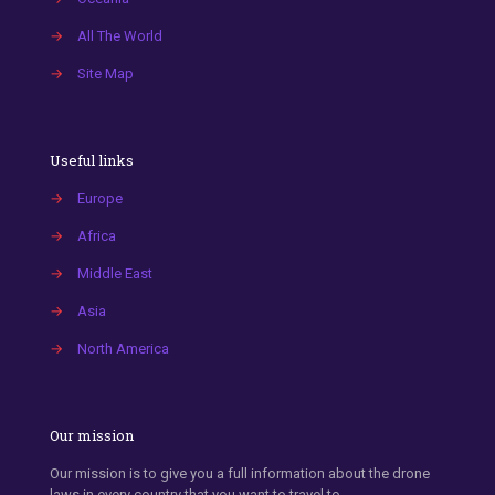
→
All The World
→
Site Map
Useful links
→
Europe
→
Africa
→
Middle East
→
Asia
→
North America
Our mission
Our mission is to give you a full information about the drone
laws in every country that you want to travel to.