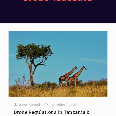
Drone_Abroad
at
September 29, 2017
Drone Regulations in Tanzania &