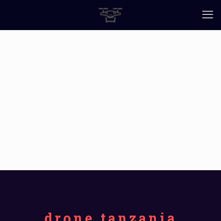
drone tanzania