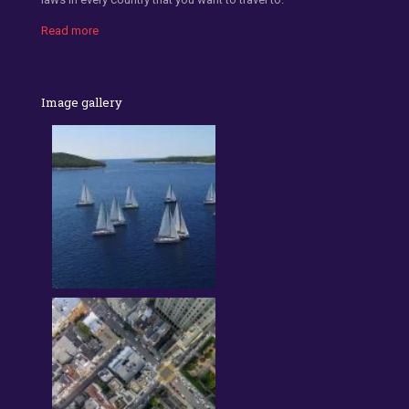
Read more
Image gallery