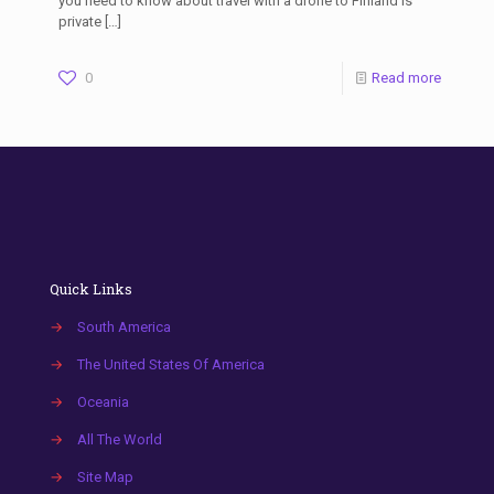
you need to know about travel with a drone to Finland Is
private
[…]
0
Read more
Quick Links
→
South America
→
The United States Of America
→
Oceania
→
All The World
→
Site Map