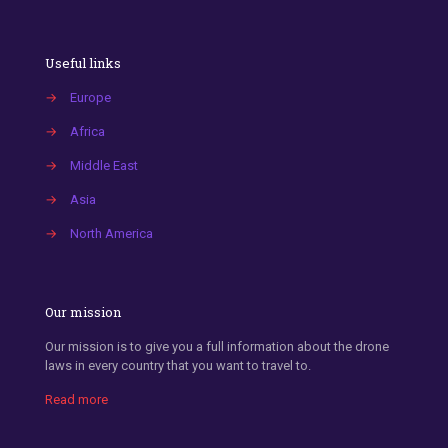
Useful links
→
Europe
→
Africa
→
Middle East
→
Asia
→
North America
Our mission
Our mission is to give you a full information about the drone
laws in every country that you want to travel to.
Read more