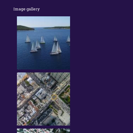
Image gallery