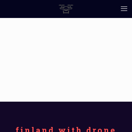
finland with drone