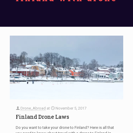
Drone_Abroad
at
November 5, 2017
Finland Drone Laws
Do you want to take your drone to Finland? Here is all that