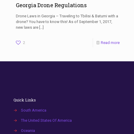
Georgia Drone Regulations
Drone Laws in Georgia – Traveling to Tbilisi & Batumi with a
drone? You have to know this! As of September 1, 2017,
new laws are
[…]
2
Read more
Quick Links
→
South America
→
The United States Of America
→
Oceania