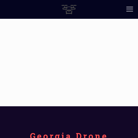
Georgia Drone