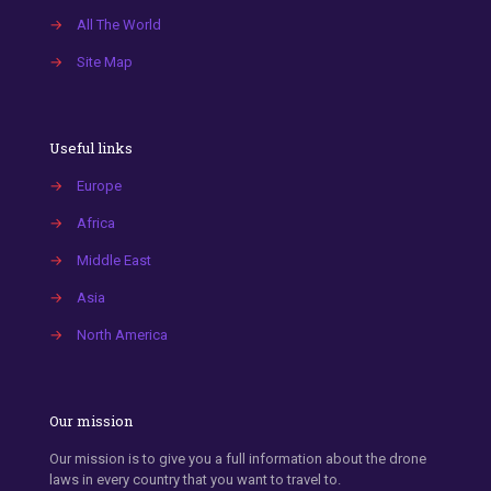
→
All The World
→
Site Map
Useful links
→
Europe
→
Africa
→
Middle East
→
Asia
→
North America
Our mission
Our mission is to give you a full information about the drone
laws in every country that you want to travel to.