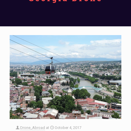
Drone_Abroad
at
October 4, 2017