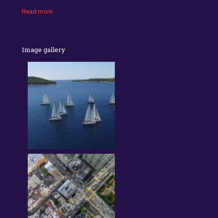
Read more
Image gallery