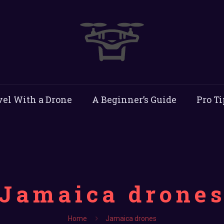
vel With a Drone
A Beginner’s Guide
Pro Ti
Jamaica drone
Home
Jamaica drones