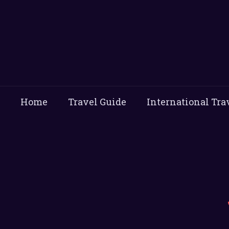
Home
Travel Guide
International Tra