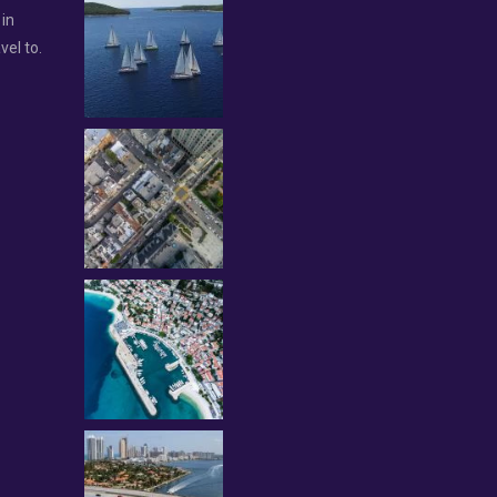
 in
vel to.