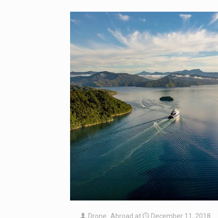
Drone_Abroad
at
December 11, 2018