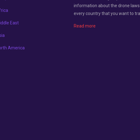
information about the drone laws
rica
every country that you want to tra
ddle East
Read more
sia
orth America