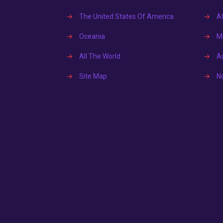
→
The United States Of America
→
Af
→
Oceania
→
Mi
→
All The World
→
A
→
Site Map
→
N