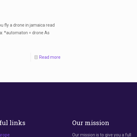
 fly a drone in jamaica read
ica: *automaton = drone As
Read more
ful links
Our mission
urope
Our mission is to give you a full