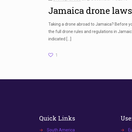
Jamaica drone laws
Taking a drone abroad to Jamaica? Before you
the full drone rules and regulations in Jama
indicated
[…]
1
Quick Links
Use
→
South America
→
E