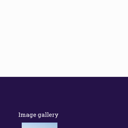
Image gallery