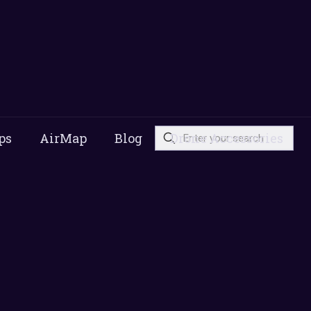
ps
AirMap
Blog
Drone Accessories
s