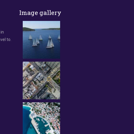
Image gallery
 in
vel to.