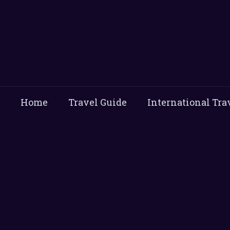
Home
Travel Guide
International Tra