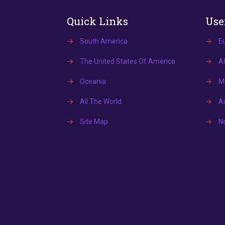
Quick Links
Use
→
South America
→
E
→
The United States Of America
→
Af
→
Oceania
→
Mi
→
All The World
→
A
→
Site Map
→
N