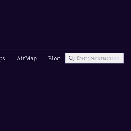
ps
AirMap
Blog
Drone Accessories