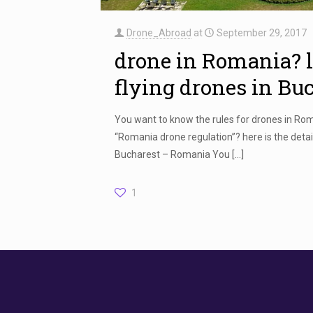
Drone_Abroad
at
September 29, 2017
drone in Romania? 
flying drones in Bu
You want to know the rules for drones in Ro
“Romania drone regulation”? here is the detail
Bucharest – Romania You
[…]
1