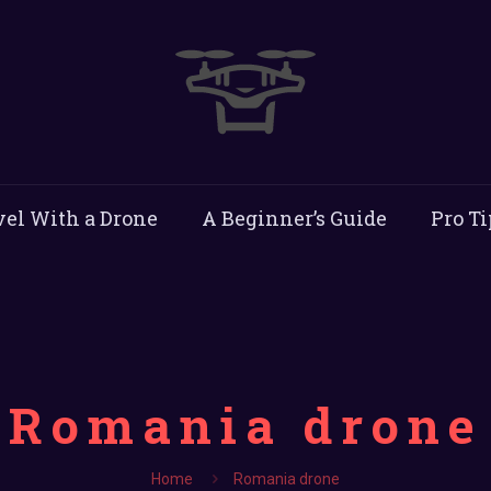
vel With a Drone
A Beginner’s Guide
Pro Ti
Romania drone
Home
Romania drone