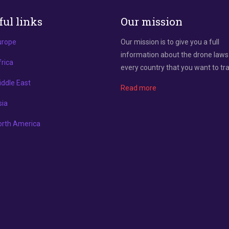
ful links
Our mission
urope
Our mission is to give you a full
information about the drone laws
rica
every country that you want to tra
ddle East
Read more
sia
orth America