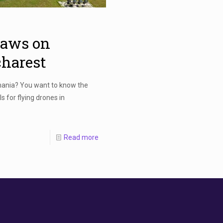
laws on
charest
mania? You want to know the
s for flying drones in
Read more