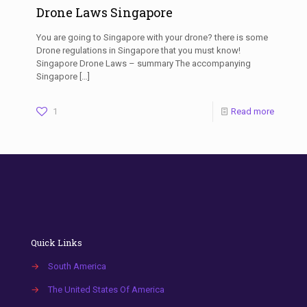
Drone Laws Singapore
You are going to Singapore with your drone? there is some
Drone regulations in Singapore that you must know!
Singapore Drone Laws – summary The accompanying
Singapore
[…]
1
Read more
Quick Links
→
South America
→
The United States Of America