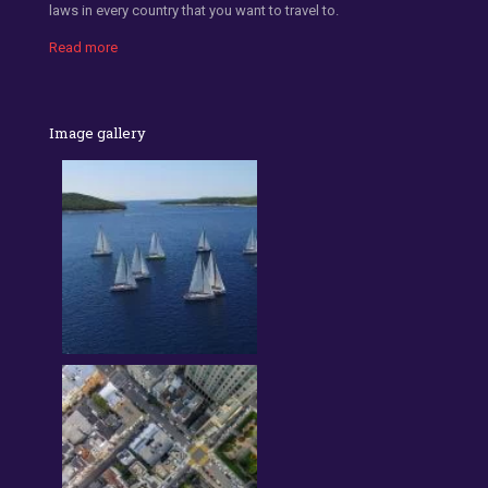
laws in every country that you want to travel to.
Read more
Image gallery