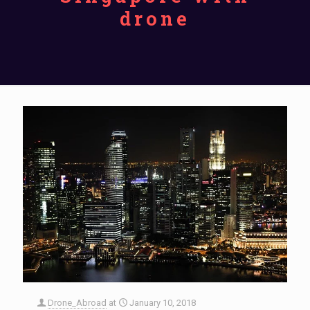
drone
Drone_Abroad
at
January 10, 2018