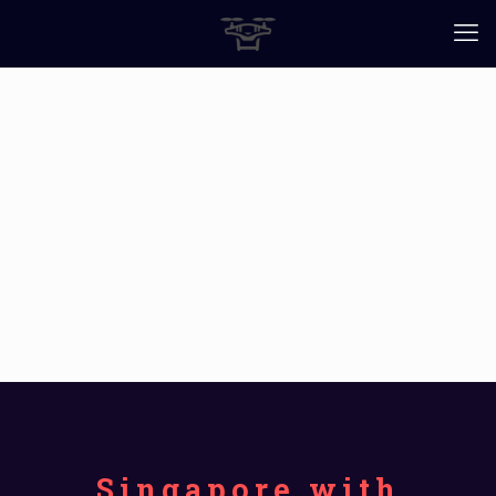
Singapore with