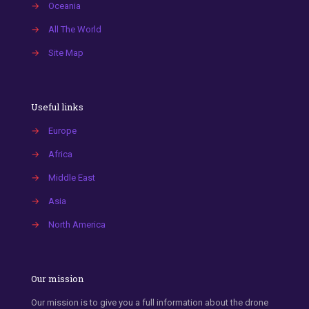
→
Oceania
→
All The World
→
Site Map
Useful links
→
Europe
→
Africa
→
Middle East
→
Asia
→
North America
Our mission
Our mission is to give you a full information about the drone