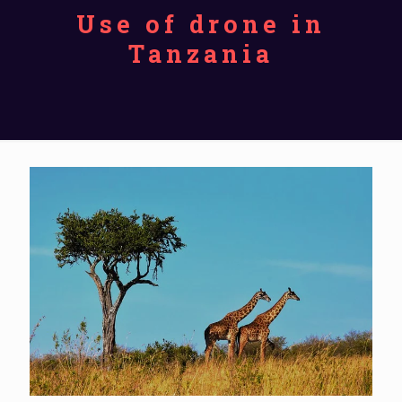
Use of drone in
Tanzania