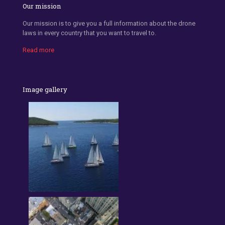
Our mission
Our mission is to give you a full information about the drone
laws in every country that you want to travel to.
Read more
Image gallery