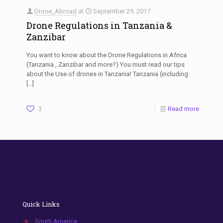
Drone_Abroad
at
September 29, 2017
Drone Regulations in Tanzania &
Zanzibar
You want to know about the Drone Regulations in Africa
(Tanzania , Zanzibar and more?) You must read our tips
about the Use of drones in Tanzania! Tanzania (including
[…]
3
Read more
Quick Links
→
South America