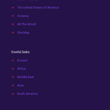
→
The United States Of America
→
Oceania
→
All The World
→
Site Map
Useful links
→
Europe
→
Africa
→
Middle East
→
Asia
→
North America