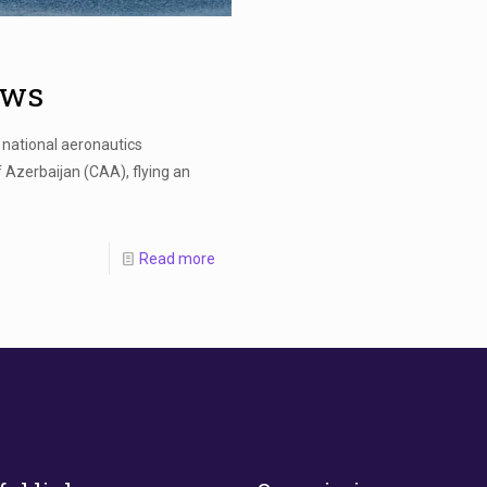
aws
national aeronautics
 Azerbaijan (CAA), flying an
Read more