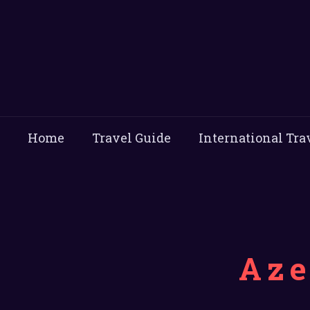
Home
Travel Guide
International Tra
Aze