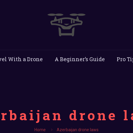
vel With a Drone
A Beginner’s Guide
Pro Ti
rbaijan drone 
Home
Azerbaijan drone laws