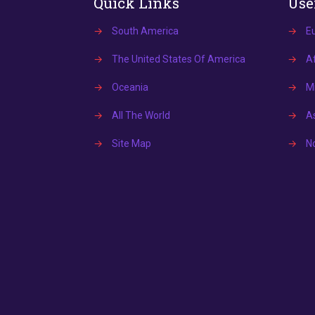
Quick Links
Use
→
South America
→
E
→
The United States Of America
→
Af
→
Oceania
→
Mi
→
All The World
→
A
→
Site Map
→
N