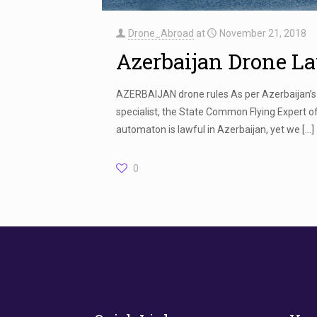
Drone_Abroad
at
November 21, 2018
Azerbaijan Drone L
AZERBAIJAN drone rules As per Azerbaijan’s 
specialist, the State Common Flying Expert of
automaton is lawful in Azerbaijan, yet we
[…]
0