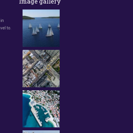
Image gallery
 in
vel to.