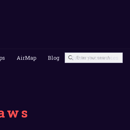
ps
AirMap
Blog
Drone Accessories
laws