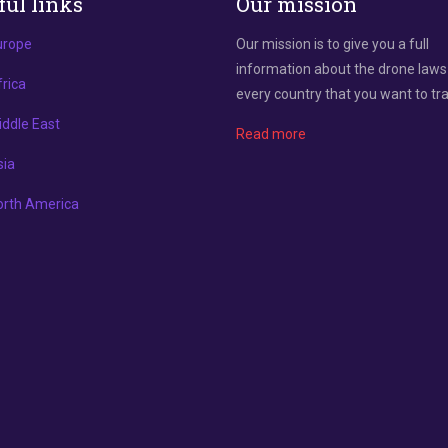
ful links
Our mission
urope
Our mission is to give you a full
information about the drone laws
rica
every country that you want to tra
ddle East
Read more
sia
orth America