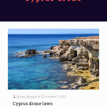
Drone_Abroad
at
October 2, 2017
Cyprus drone laws