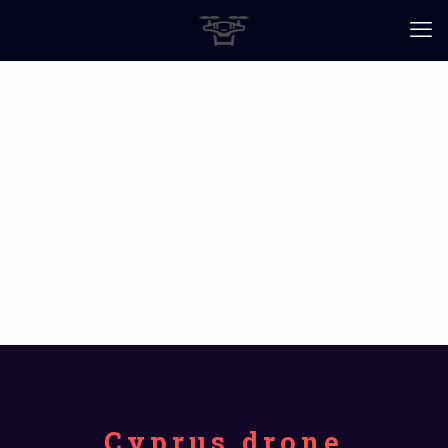
Cyprus drone