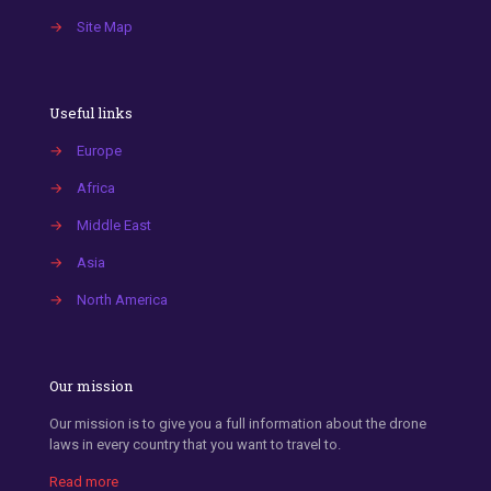
→
Site Map
Useful links
→
Europe
→
Africa
→
Middle East
→
Asia
→
North America
Our mission
Our mission is to give you a full information about the drone
laws in every country that you want to travel to.
Read more