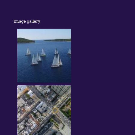
Image gallery