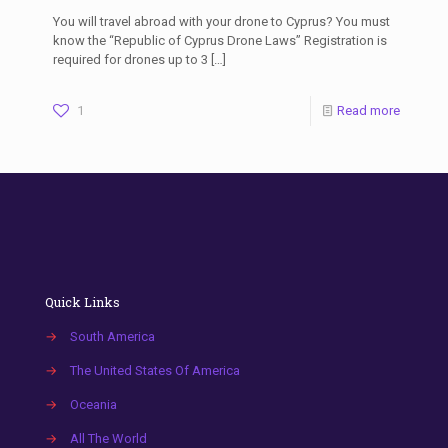
You will travel abroad with your drone to Cyprus? You must
know the “Republic of Cyprus Drone Laws” Registration is
required for drones up to 3
[…]
1
Read more
Quick Links
→
South America
→
The United States Of America
→
Oceania
→
All The World