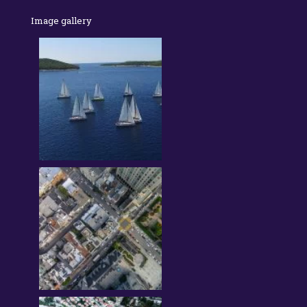
Image gallery