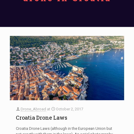
Drone_Abroad
at
October 2, 2017
Croatia Drone Laws
Croatia Drone Laws (although in the European Union but