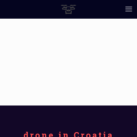
drone in Croatia