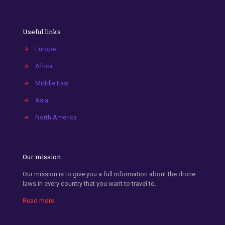
Useful links
→
Europe
→
Africa
→
Middle East
→
Asia
→
North America
Our mission
Our mission is to give you a full information about the drone
laws in every country that you want to travel to.
Read more