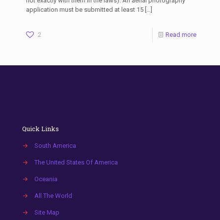
not exactly with them in the laws). An aerial photography
application must be submitted at least 15
[…]
2
Read more
Quick Links
→
South America
→
The United States Of America
→
Oceania
→
All The World
→
Site Map