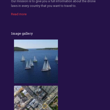
Our mission is to give you a full information about the drone
laws in every country that you want to travel to.
Read more
Image gallery