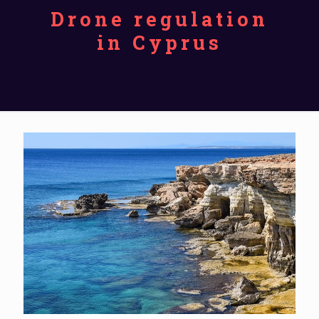
Drone regulation
in Cyprus