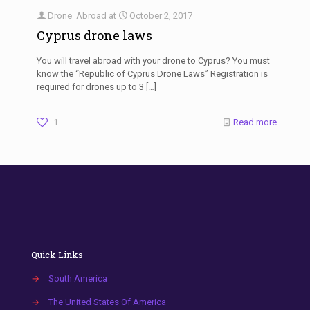
Drone_Abroad
at
October 2, 2017
Cyprus drone laws
You will travel abroad with your drone to Cyprus? You must
know the “Republic of Cyprus Drone Laws” Registration is
required for drones up to 3
[…]
1
Read more
Quick Links
→
South America
→
The United States Of America