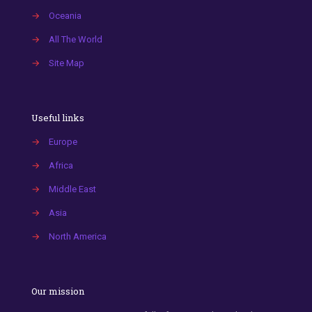
→
Oceania
→
All The World
→
Site Map
Useful links
→
Europe
→
Africa
→
Middle East
→
Asia
→
North America
Our mission