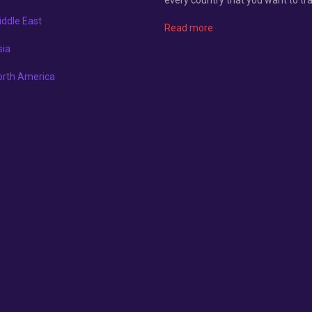
ddle East
Read more
sia
orth America