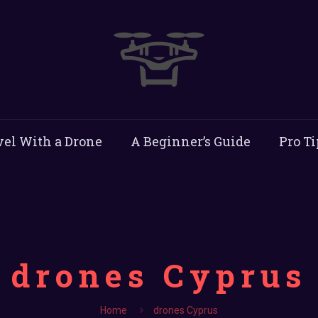
vel With a Drone
A Beginner’s Guide
Pro Ti
drones Cyprus
Home
drones Cyprus