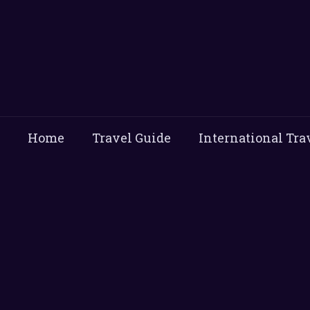
Home
Travel Guide
International Tra