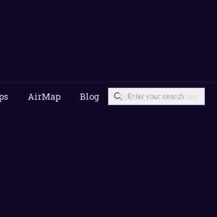
ps
AirMap
Blog
Drone Accessories