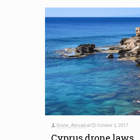
Drone_Abroad
at
October 2, 2017
Cyprus drone laws