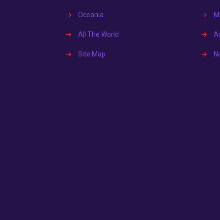
→
Oceania
→
Mi
→
All The World
→
A
→
Site Map
→
N