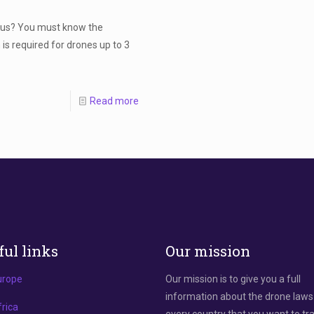
prus? You must know the
is required for drones up to 3
Read more
ful links
Our mission
urope
Our mission is to give you a full
information about the drone laws
rica
every country that you want to tra