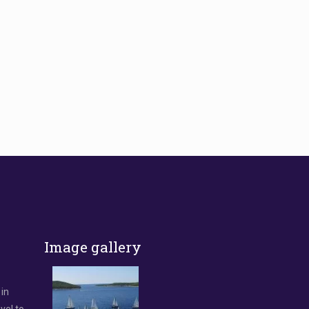
Image gallery
 in
vel to.