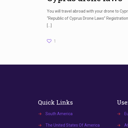
You will travel abroad with your drone to Cy
“Republic of Cyprus Drone Laws” Registration 
[…]
1
Quick Links
Use
→
South America
→
E
→
The United States Of America
→
Af