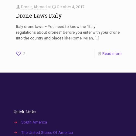
Drone_Abroad
at
October 4, 2017
Drone Laws Italy
Italy drone laws – You need to know the “Italy
regulations about drones” before you enter with your drone
into the country and places like Rome, Milan,
[…]
2
Read more
Quick Links
→
South America
→
The United States Of America