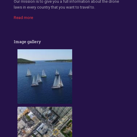
Our mission is to give you a full information about the drone
laws in every country that you want to travel to.
Read more
Image gallery