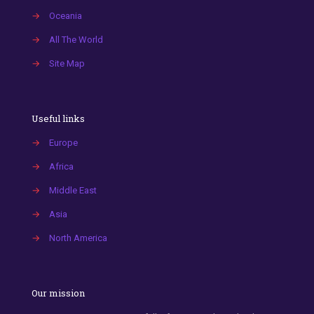
→
Oceania
→
All The World
→
Site Map
Useful links
→
Europe
→
Africa
→
Middle East
→
Asia
→
North America
Our mission