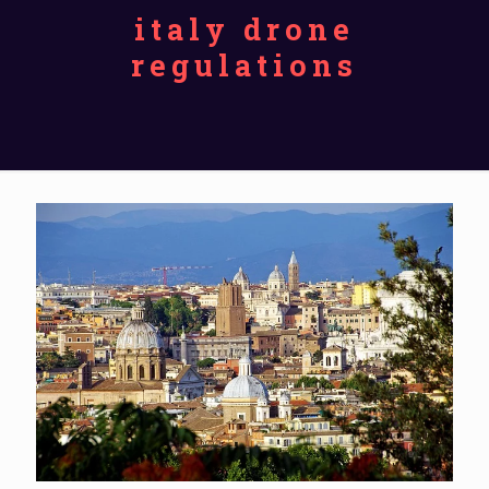
italy drone
regulations