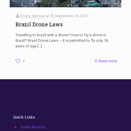
Drone_Abroad
at
September 29, 2017
Brazil Drone Laws
Travelling to brazil with a drone? How to Fly a drone in
Brazil? Brazil Drone Laws – It is permitted to fly only 18
years of age
[…]
4
Read more
Quick Links
→
South America