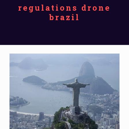
regulations drone
brazil