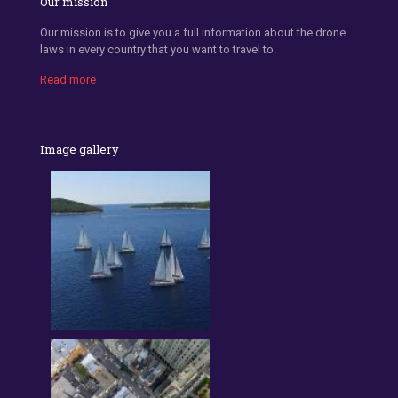
Our mission
Our mission is to give you a full information about the drone
laws in every country that you want to travel to.
Read more
Image gallery