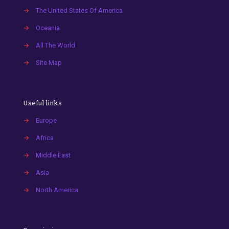
→
The United States Of America
→
Oceania
→
All The World
→
Site Map
Useful links
→
Europe
→
Africa
→
Middle East
→
Asia
→
North America