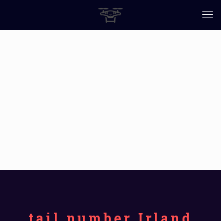
tail number Irland