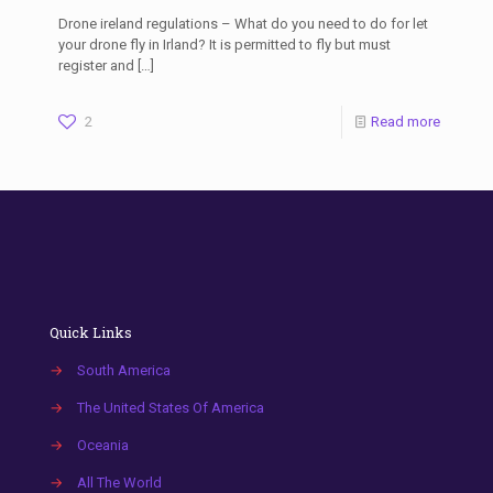
Drone ireland regulations – What do you need to do for let
your drone fly in Irland? It is permitted to fly but must
register and
[…]
2
Read more
Quick Links
→
South America
→
The United States Of America
→
Oceania
→
All The World