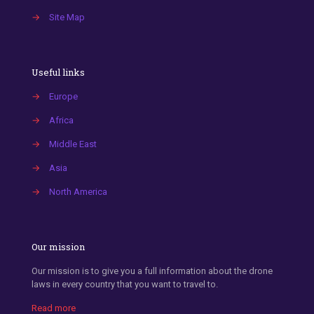
→
Site Map
Useful links
→
Europe
→
Africa
→
Middle East
→
Asia
→
North America
Our mission
Our mission is to give you a full information about the drone
laws in every country that you want to travel to.
Read more