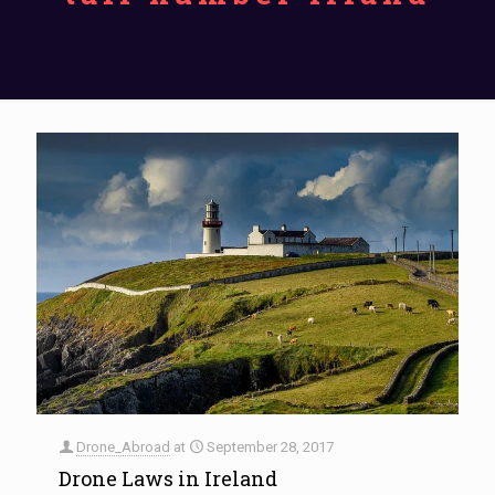
Drone_Abroad
at
September 28, 2017
Drone Laws in Ireland