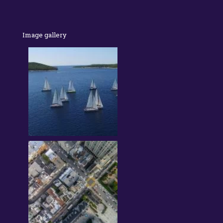
Image gallery