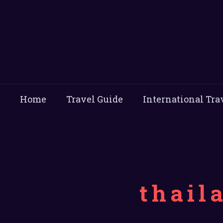
Home
Travel Guide
International Tra
thail