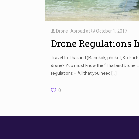
Drone_Abroad
at
October 1, 2017
Drone Regulations 
Travel to Thailand (Bangkok, phuket, Ko Phi 
drone? You must know the “Thailand Drone L
regulations – All that you need
[…]
0