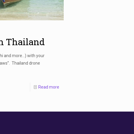
In Thailand
Phi and more…) with your
aws”. Thailand drone
Read more