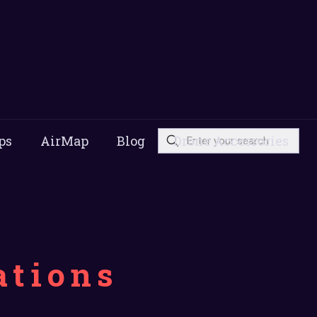
ps
AirMap
Blog
Drone Accessories
ations