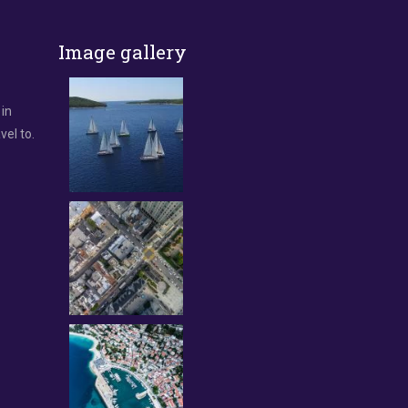
Image gallery
 in
vel to.