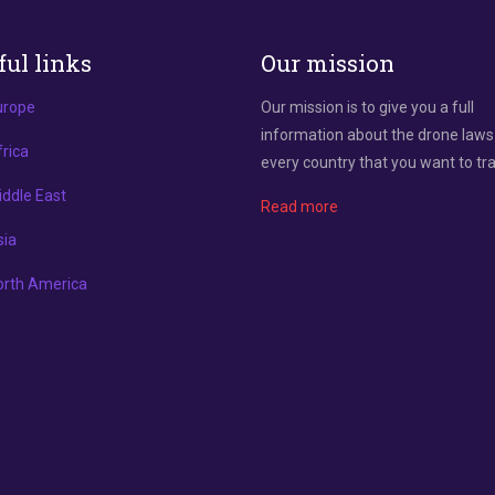
ful links
Our mission
urope
Our mission is to give you a full
information about the drone laws
rica
every country that you want to tra
ddle East
Read more
sia
orth America