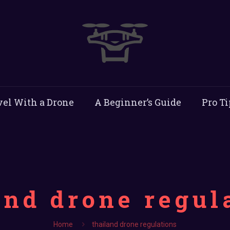
vel With a Drone
A Beginner’s Guide
Pro Ti
and drone regul
Home
thailand drone regulations