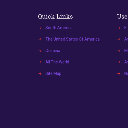
Quick Links
Use
→
South America
→
E
→
The United States Of America
→
Af
→
Oceania
→
Mi
→
All The World
→
A
→
Site Map
→
N