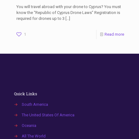
You will travel abroad with your drone to Cyprus? You must
know the “Republic of Cyprus Drone Laws” Registration is
required for drones up to 3
[…]
1
Read more
Quick Links
→
South America
→
The United States Of America
→
Oceania
→
All The World