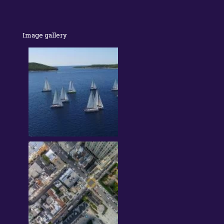
Image gallery