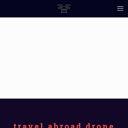
travel abroad drone