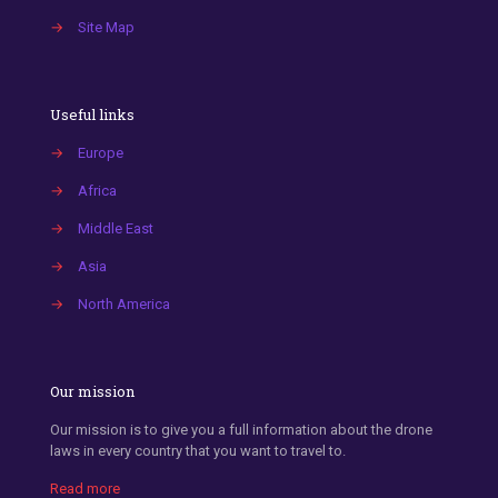
→
Site Map
Useful links
→
Europe
→
Africa
→
Middle East
→
Asia
→
North America
Our mission
Our mission is to give you a full information about the drone
laws in every country that you want to travel to.
Read more