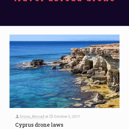
Drone_Abroad
at
October 2, 2017
Cyprus drone laws