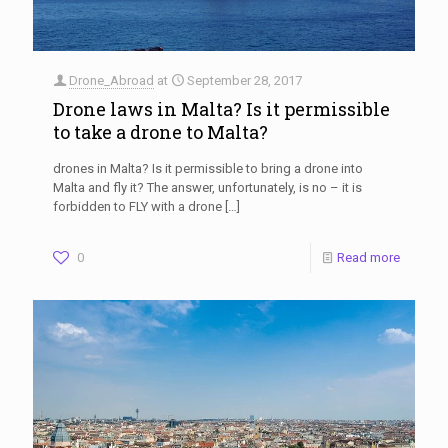
Drone_Abroad
at
September 28, 2017
Drone laws in Malta? Is it permissible
to take a drone to Malta?
drones in Malta? Is it permissible to bring a drone into
Malta and fly it? The answer, unfortunately, is no – it is
forbidden to FLY with a drone
[…]
0
Read more