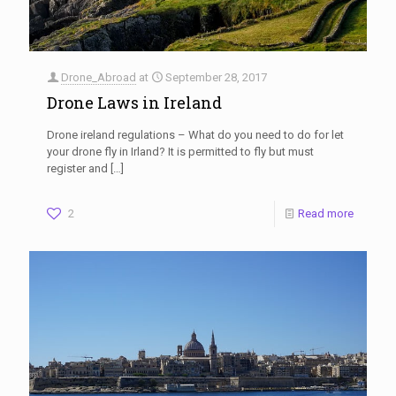
Drone_Abroad
at
September 28, 2017
Drone Laws in Ireland
Drone ireland regulations – What do you need to do for let
your drone fly in Irland? It is permitted to fly but must
register and
[…]
2
Read more