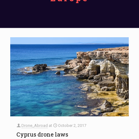
Drone_Abroad
at
October 2, 2017
Cyprus drone laws