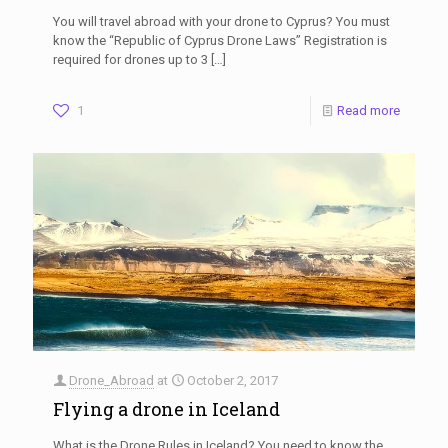
You will travel abroad with your drone to Cyprus? You must
know the “Republic of Cyprus Drone Laws” Registration is
required for drones up to 3
[…]
1
Read more
Drone_Abroad
at
October 2, 2017
Flying a drone in Iceland
What is the Drone Rules in Iceland? You need to know the