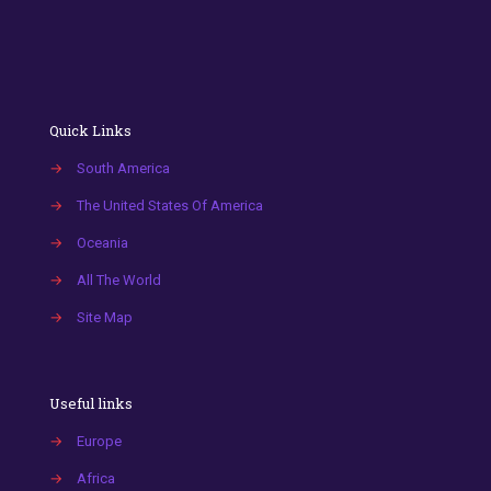
Quick Links
→
South America
→
The United States Of America
→
Oceania
→
All The World
→
Site Map
Useful links
→
Europe
→
Africa