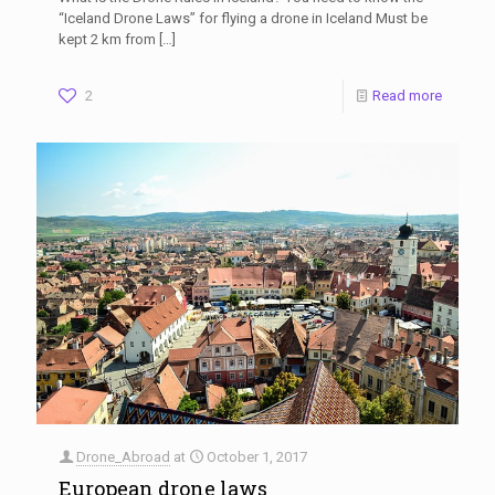
“Iceland Drone Laws” for flying a drone in Iceland Must be
kept 2 km from
[…]
2
Read more
Drone_Abroad
at
October 1, 2017
European drone laws