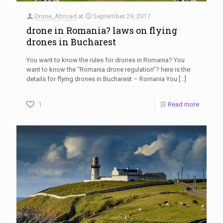
Drone_Abroad
at
September 29, 2017
drone in Romania? laws on flying
drones in Bucharest
You want to know the rules for drones in Romania? You
want to know the “Romania drone regulation”? here is the
details for flying drones in Bucharest – Romania You
[…]
1
Read more