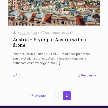
Drone_Abroad
at
September 28, 2017
Austria – Flying in Austria with a
drone
Drone Rules in Austria? YOU MUST read this tips before
you travel with a drone to Austria Austria – requires a
certificate of knowledge of the
[…]
0
Read more
Prev page
1
2