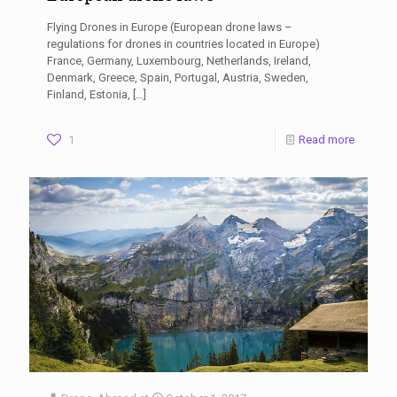
Flying Drones in Europe (European drone laws –
regulations for drones in countries located in Europe)
France, Germany, Luxembourg, Netherlands, Ireland,
Denmark, Greece, Spain, Portugal, Austria, Sweden,
Finland, Estonia,
[…]
1
Read more