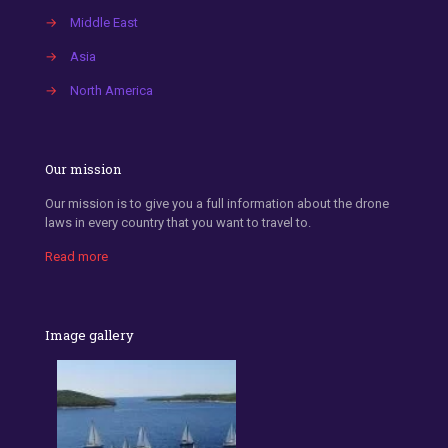
→
Middle East
→
Asia
→
North America
Our mission
Our mission is to give you a full information about the drone
laws in every country that you want to travel to.
Read more
Image gallery