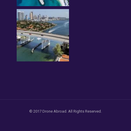
© 2017 Drone Abroad. All Rights Reserved.