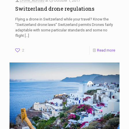
Drone_Abroad
at
October 1, 2017
Switzerland drone regulations
Flying a drone in Switzerland while your travel? Know the
“Switzerland drone laws” Switzerland permits Drones fairly
adaptable with some particular standards and some no
flight
[…]
2
Read more