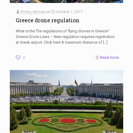
Drone_Abroad
at
October 1, 2017
Greece drone regulation
What is the The regulations of flying drones in Greece?
Greece Drone Laws – New regulation requires registration
at Greek airport: Click here A maximum distance of
[…]
0
Read more